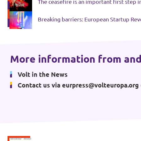
The ceasefire is an important first step 
Events
Breaking barriers: European Startup Rev
Press Releases
More information from and
Volt in the Press
Volt in the News
Open positions at Volt Europa
Contact us via
eurpress@volteuropa.org
Get involved
Donate