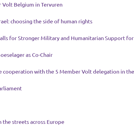
or Volt Belgium in Tervuren
srael: choosing the side of human rights
Calls for Stronger Military and Humanitarian Support fo
Boeselager as Co-Chair
 cooperation with the 5 Member Volt delegation in th
opean Parliament
 the streets across Europe