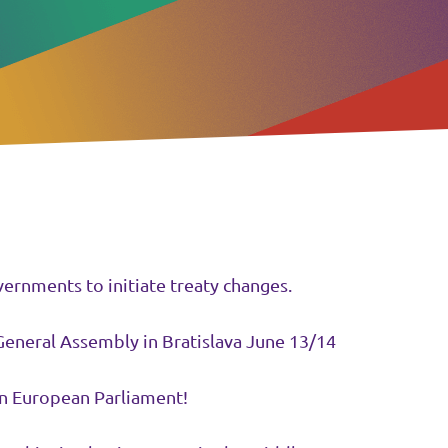
ernments to initiate treaty changes.
General Assembly in Bratislava June 13/14
n European Parliament!