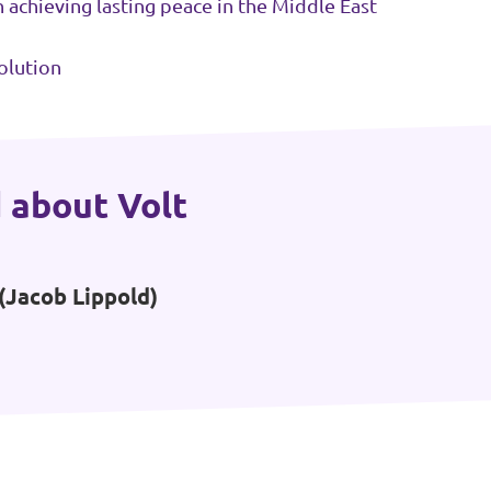
in achieving lasting peace in the Middle East
olution
 about Volt
(Jacob Lippold)