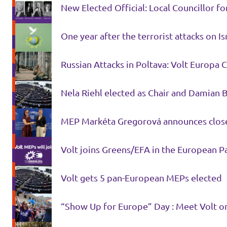
New Elected Official: Local Councillor f
Donate
One year after the terrorist attacks on I
Russian Attacks in Poltava: Volt Europa 
Legal
Nela Riehl elected as Chair and Damian 
Privacy
Transparency
MEP Markéta Gregorová announces close
Volt joins Greens/EFA in the Eur
Volt gets 5 pan-European MEPs elected
“Show Up for Europe” Day : Meet Volt on