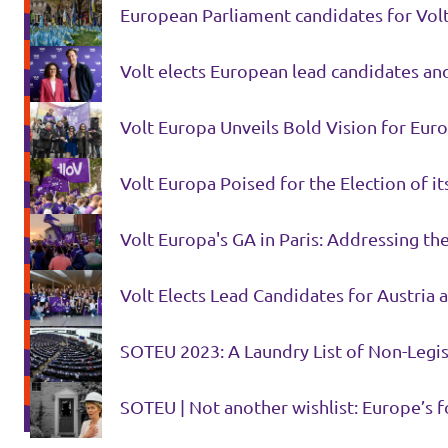
European Parliament candidates for Volt 
Volt elects European lead candidates and
Volt Europa Unveils Bold Vision for Eur
Volt Europa Poised for the Election of i
Volt Europa's GA in Paris: Addressing th
Volt Elects Lead Candidates for Austria
SOTEU 2023: A Laundry List of Non-Legis
SOTEU | Not another wishlist: Europe’s f