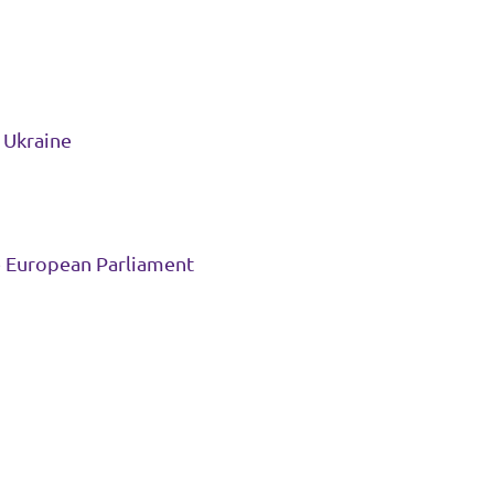
r Ukraine
e European Parliament