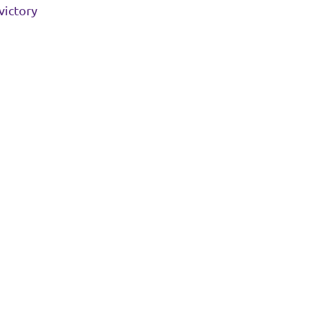
victory