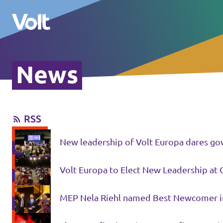
News
Please also visit:
Volt Merchandise Shop
RSS
Policies
New leadership of Volt Europa dares gov
About Volt
Volt Europa to Elect New Leadership at 
People
MEP Nela Riehl named Best Newcomer i
News