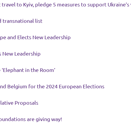
travel to Kyiv, pledge 5 measures to support Ukraine’s 
 transnational list
ope and Elects New Leadership
ts New Leadership
e ‘Elephant in the Room’
 and Belgium for the 2024 European Elections
lative Proposals
oundations are giving way!