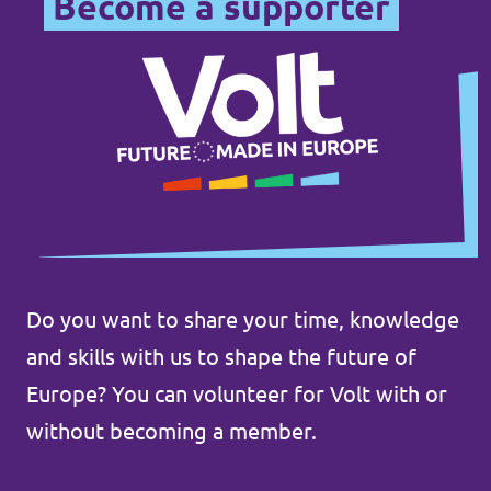
Become a supporter
Do you want to share your time, knowledge
and skills with us to shape the future of
Europe? You can volunteer for Volt with or
without becoming a member.