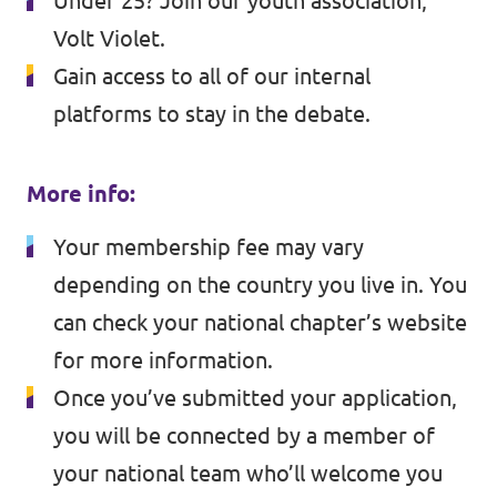
Under 25? Join our youth association,
Volt Violet
.
Gain access to all of our internal
platforms to stay in the debate.
More info:
Your membership fee may vary
depending on the country you live in. You
can check your national chapter’s website
for more information.
Once you’ve submitted your application,
you will be connected by a member of
your national team who’ll welcome you