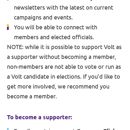
newsletters with the latest on current
campaigns and events.
You will be able to connect with
members and elected officials.
NOTE: while it is possible to support Volt as
a supporter without becoming a member,
non-members are not able to vote or run as
a Volt candidate in elections. If you’d like to
get more involved, we recommend you
become a member.
To become a supporter: