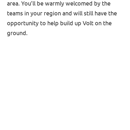
area. You’ll be warmly welcomed by the
teams in your region and will still have the
opportunity to help build up Volt on the
ground.