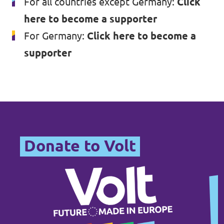
For all countries except Germany:
Click
here to become a supporter
For Germany:
Click here to become a
supporter
Donate to Volt