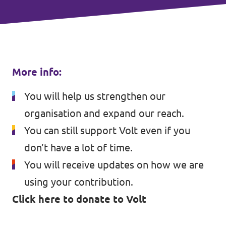
More info:
You will help us strengthen our
organisation and expand our reach.
You can still support Volt even if you
don’t have a lot of time.
You will receive updates on how we are
using your contribution.
Click here to donate to Volt