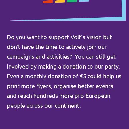
Do you want to support Volt’s vision but
don’t have the time to actively join our
campaigns and activities? You can still get
involved by making a donation to our party.
Even a monthly donation of €5 could help us
print more flyers, organise better events
and reach hundreds more pro-European
people across our continent.