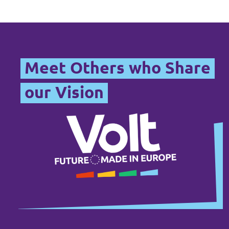
Meet Others who Share
our Vision