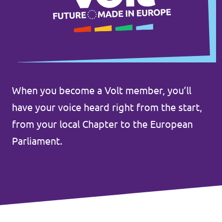
Donate
Legal
When you become a Volt member, you’ll
Privacy
have your voice heard right from the start,
Transparency
from your local Chapter to the European
Parliament.