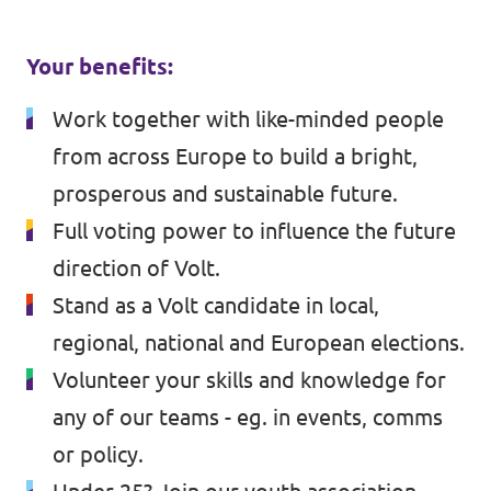
Your benefits:
Work together with like-minded people
from across Europe to build a bright,
prosperous and sustainable future.
Full voting power to influence the future
direction of Volt.
Stand as a Volt candidate in local,
regional, national and European elections.
Volunteer your skills and knowledge for
any of our teams - eg. in events, comms
or policy.