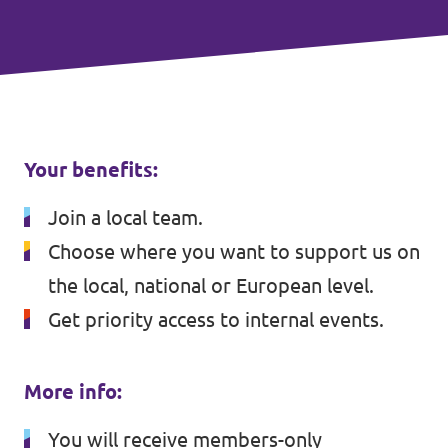
Your benefits:
Join a local team.
Choose where you want to support us on
the local, national or European level.
Get priority access to internal events.
More info:
You will receive members-only