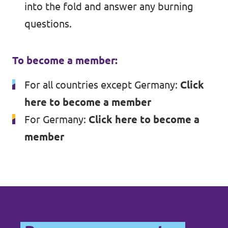
into the fold and answer any burning
questions.
To become a member:
For all countries except Germany:
Click
here to become a member
For Germany:
Click here to become a
member