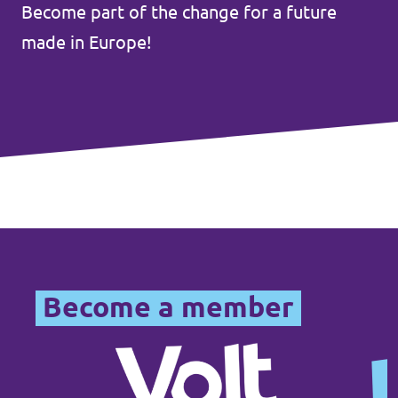
Become part of the change for a future
Events
made in Europe!
Press Releases
Volt in the Press
Open positions at Volt Europa
Get involved
Become a member
Donate