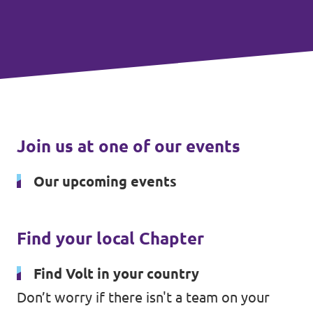
Join us at one of our events
Our upcoming events
Find your local Chapter
Find Volt in your country
Don’t worry if there isn't a team on your