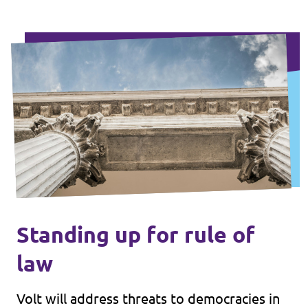
Standing up for rule of
law
Volt will address threats to democracies in