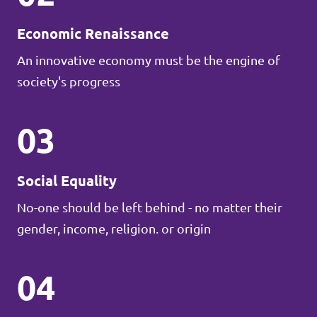
Economic Renaissance
An innovative economy must be the engine of
society's progress
03
Social Equality
No-one should be left behind - no matter their
gender, income, religion. or origin
04