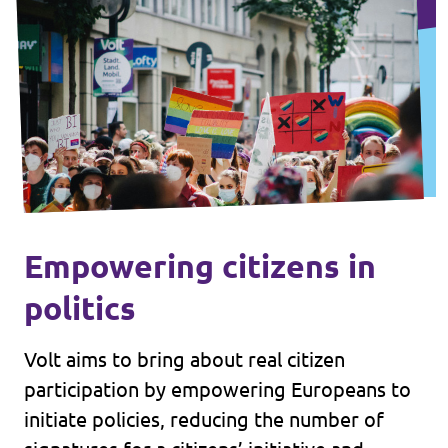
Empowering citizens in
politics
Volt aims to bring about real citizen
participation by empowering Europeans to
initiate policies, reducing the number of