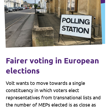
Fairer voting in European
elections
Volt wants to move towards a single
constituency in which voters elect
representatives from transnational lists and
the number of MEPs elected is as close as