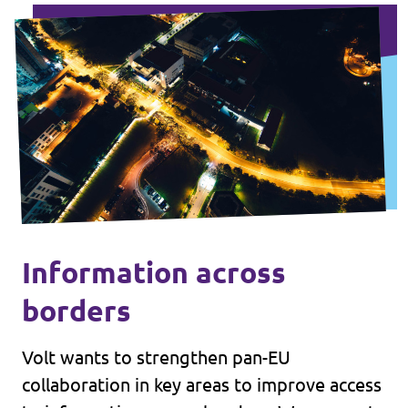
Information across
borders
Volt wants to strengthen pan-EU
collaboration in key areas to improve access