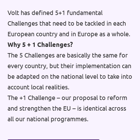
Volt has defined 5+1 fundamental
Challenges that need to be tackled in each
European country and in Europe as a whole.
Why 5 + 1 Challenges?
The 5 Challenges are basically the same for
every country, but their implementation can
be adapted on the national level to take into
account local realities.
The +1 Challenge – our proposal to reform
and strengthen the EU – is identical across
all our national programmes.