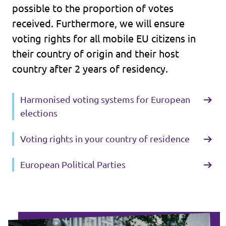
possible to the proportion of votes
received. Furthermore, we will ensure
voting rights for all mobile EU citizens in
their country of origin and their host
country after 2 years of residency.
Harmonised voting systems for European
elections
Voting rights in your country of residence
European Political Parties