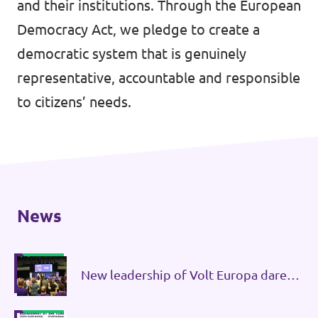
and their institutions. Through the European
Donate
Democracy Act, we pledge to create a
democratic system that is genuinely
representative, accountable and responsible
to citizens’ needs.
Legal
Privacy
Transparency
News
New leadership of Volt Europa dares
governments to initiate treaty
changes.