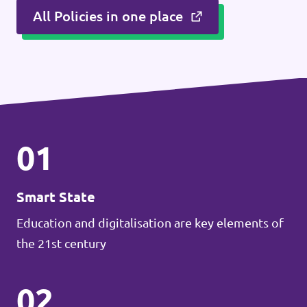
All Policies in one place
01
Smart State
Education and digitalisation are key elements of
the 21st century
02