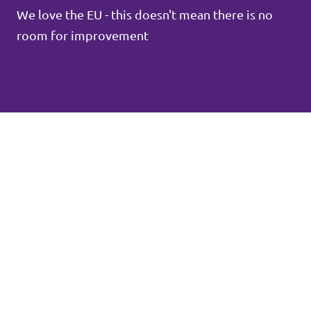
We love the EU - this doesn't mean there is no
room for improvement