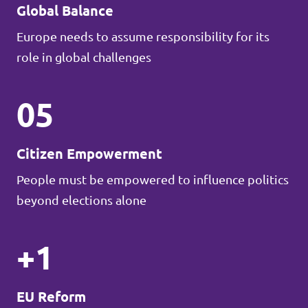
Global Balance
Europe needs to assume responsibility for its
role in global challenges
05
Citizen Empowerment
People must be empowered to influence politics
beyond elections alone
+1
EU Reform