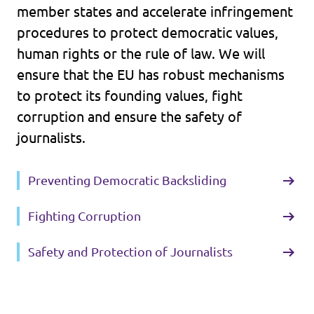
member states and accelerate infringement
procedures to protect democratic values,
human rights or the rule of law. We will
ensure that the EU has robust mechanisms
to protect its founding values, fight
corruption and ensure the safety of
journalists.
Preventing Democratic Backsliding
Fighting Corruption
Safety and Protection of Journalists