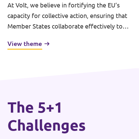
At Volt, we believe in fortifying the EU’s
capacity for collective action, ensuring that
Member States collaborate effectively to
address shared challenges. Central to this is
View theme
the bolstering of the EU’s democratic
legitimacy.
The 5+1
Challenges