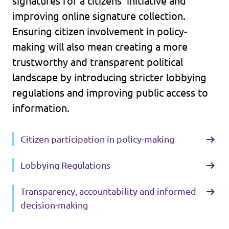
signatures for a citizens’ initiative and
improving online signature collection.
Ensuring citizen involvement in policy-
making will also mean creating a more
trustworthy and transparent political
landscape by introducing stricter lobbying
regulations and improving public access to
information.
Citizen participation in policy-making
Lobbying Regulations
Transparency, accountability and informed
decision-making