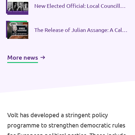
New Elected Official: Local Councillor
for Volt Belgium in Tervuren
The Release of Julian Assange: A Call
to Defend Press Freedom and
Strengthen Democracy
More news
Volt has developed a stringent policy
programme to strengthen democratic rules