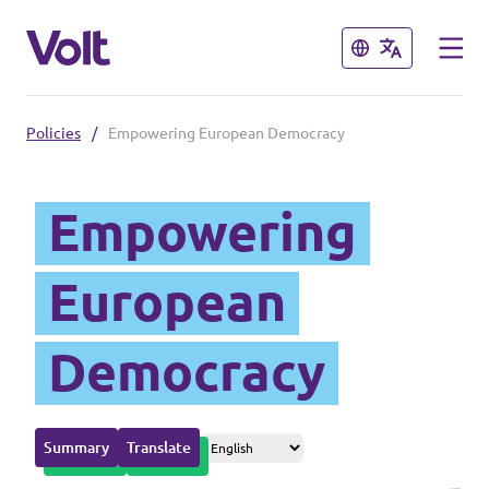
Close
Close
Policies
/
Empowering European Democracy
Please also visit:
Empowering
Volt Merchandise Shop
Policies
European
About Volt
Democracy
People
Summary
Translate
News