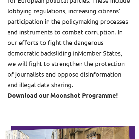
for European political parties. These include
lobbying regulations, increasing citizens’
participation in the policymaking processes
and instruments to combat corruption. In
our efforts to fight the dangerous
democratic backsliding inMember States,
we will fight to strengthen the protection
of journalists and oppose disinformation
and illegal data sharing.
Download our Moonshot Programme!