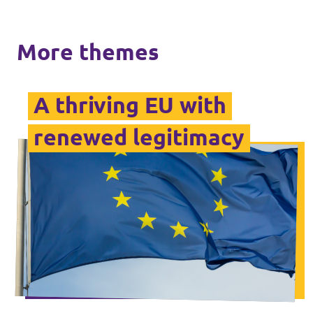
More themes
A thriving EU with
renewed legitimacy