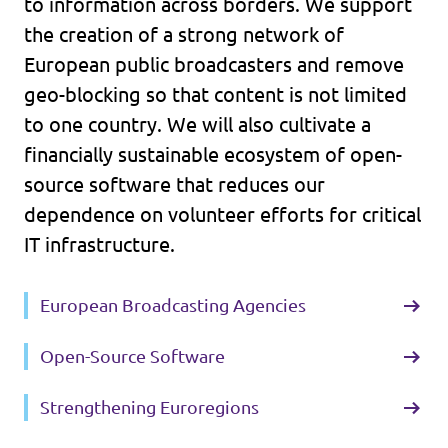
to information across borders. We support
the creation of a strong network of
European public broadcasters and remove
geo-blocking so that content is not limited
to one country. We will also cultivate a
financially sustainable ecosystem of open-
source software that reduces our
dependence on volunteer efforts for critical
IT infrastructure.
European Broadcasting Agencies
Open-Source Software
Strengthening Euroregions