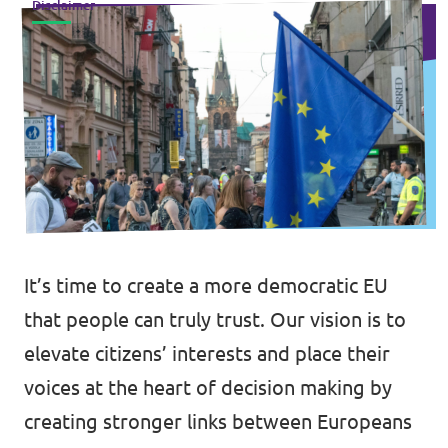
Disclaimer
Events
Press Releases
Volt in the Press
Open positions at Volt Europa
It’s time to create a more democratic EU
Get involved
that people can truly trust. Our vision is to
elevate citizens’ interests and place their
Donate
voices at the heart of decision making by
creating stronger links between Europeans