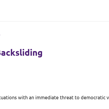
acksliding
tuations with an immediate threat to democratic v