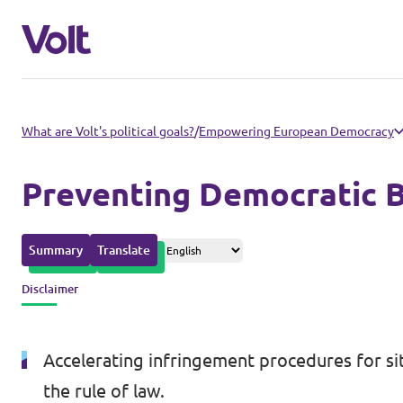
Please also visit:
What are Volt's political goals?
/
Empowering European Democracy
Volt Merchandise Shop
Preventing Democratic B
Policies
Summary
Translate
About Volt
Disclaimer
People
Accelerating infringement procedures for si
News
the rule of law.