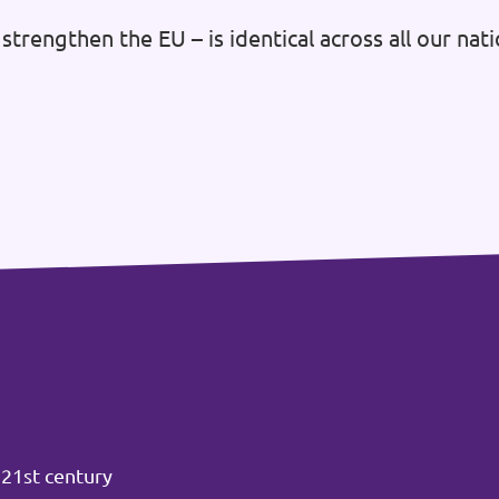
strengthen the EU – is identical across all our na
 21st century