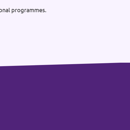
tional programmes.