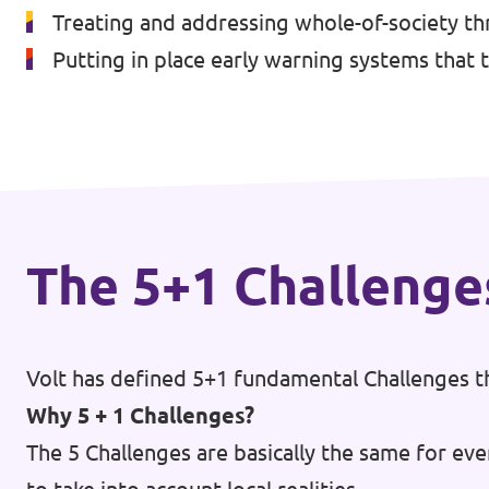
Treating and addressing whole-of-society thr
Events
Putting in place early warning systems that 
Press Releases
Volt in the Press
The 5+1 Challenge
Open positions at Volt Europa
Get involved
Volt has defined 5+1 fundamental Challenges th
Donate
Why 5 + 1 Challenges?
The 5 Challenges are basically the same for eve