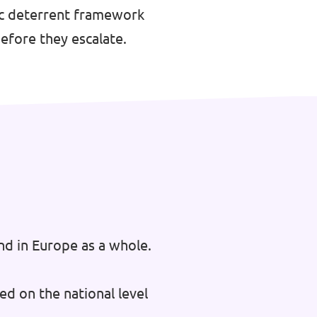
gic deterrent framework
efore they escalate.
nd in Europe as a whole.
ed on the national level