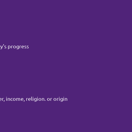
y's progress
, income, religion. or origin