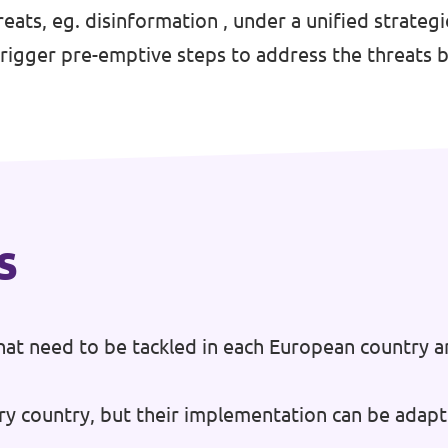
eats, eg. disinformation , under a unified strate
trigger pre-emptive steps to address the threats b
s
at need to be tackled in each European country a
ry country, but their implementation can be adapt