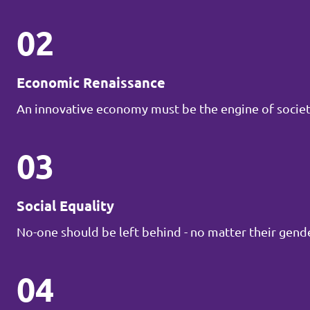
02
Economic Renaissance
An innovative economy must be the engine of societ
03
Social Equality
No-one should be left behind - no matter their gender
04