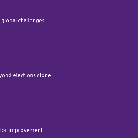
 global challenges
yond elections alone
m for improvement