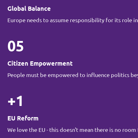
Global Balance
Europe needs to assume responsibility for its role in
05
Citizen Empowerment
People must be empowered to influence politics be
+1
EU Reform
We love the EU - this doesn't mean there is no roo