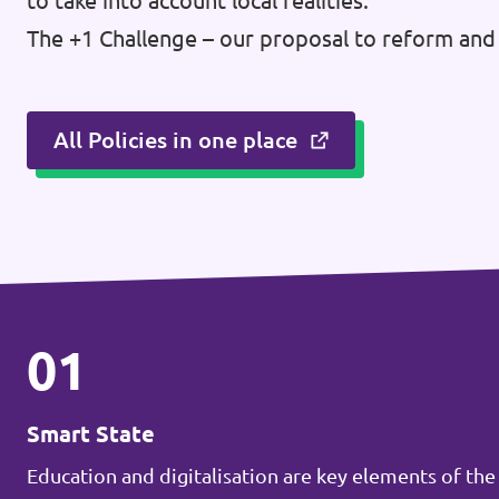
to take into account local realities.
Donate
The +1 Challenge – our proposal to reform and 
All Policies in one place
Legal
Privacy
Transparency
01
Smart State
Education and digitalisation are key elements of the