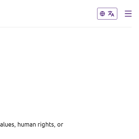
Close
Close
alues, human rights, or