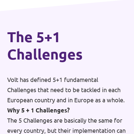
Donate
The 5+1
Legal
Challenges
Privacy
Transparency
Volt has defined 5+1 fundamental
Challenges that need to be tackled in each
European country and in Europe as a whole.
Why 5 + 1 Challenges?
The 5 Challenges are basically the same for
every country, but their implementation can