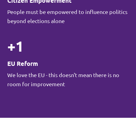
Citizen Empowerment
People must be empowered to influence politics
beyond elections alone
+1
EU Reform
We love the EU - this doesn't mean there is no
room for improvement