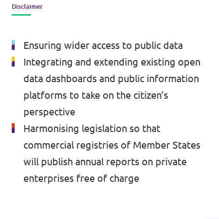
Disclaimer
Events
Ensuring wider access to public data
Integrating and extending existing open
Press Releases
data dashboards and public information
platforms to take on the citizen’s
Volt in the Press
perspective
Open positions at Volt Europa
Harmonising legislation so that
commercial registries of Member States
Get involved
will publish annual reports on private
Donate
enterprises free of charge