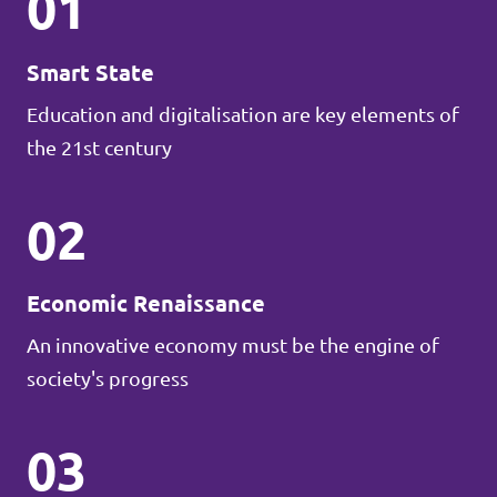
01
Smart State
Education and digitalisation are key elements of
the 21st century
02
Economic Renaissance
An innovative economy must be the engine of
society's progress
03