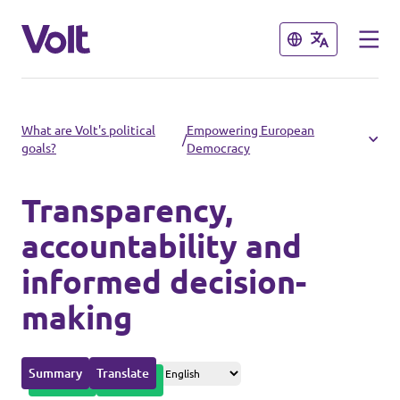
Close
Close
Please also visit:
What are Volt's political
Empowering European
/
goals?
Democracy
Volt Merchandise Shop
Transparency,
Policies
accountability and
About Volt
informed decision-
making
People
Summary
Translate
News