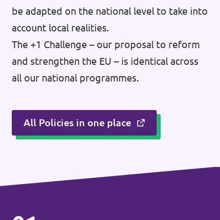
be adapted on the national level to take into
account local realities.
The +1 Challenge – our proposal to reform
and strengthen the EU – is identical across
all our national programmes.
All Policies in one place