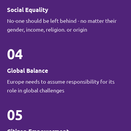
Social Equality
No-one should be left behind - no matter their
gender, income, religion. or origin
04
Global Balance
Europe needs to assume responsibility for its
role in global challenges
05