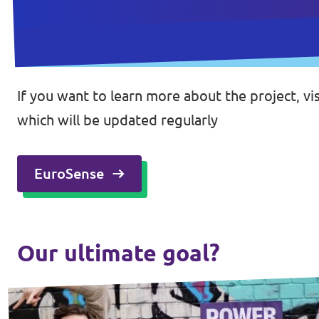
If you want to learn more about the project, v
which will be updated regularly
EuroSense
Our ultimate goal?