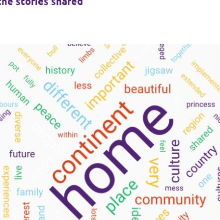
the stories shared