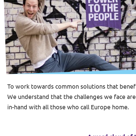
To work towards common solutions that benefi
We understand that the challenges we face ar
in-hand with all those who call Europe home.