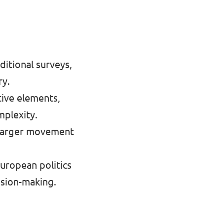
itional surveys,
ry.
tive elements,
mplexity.
 a larger movement
uropean politics
ision-making.