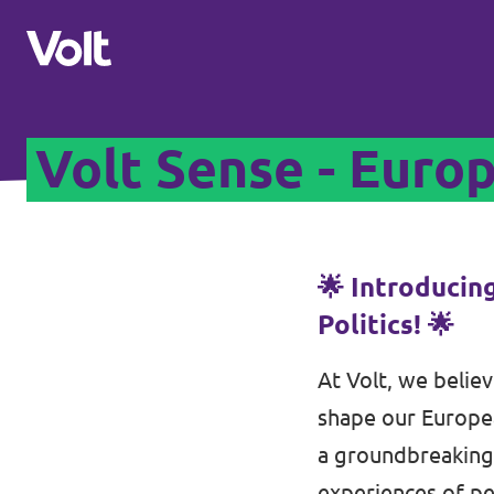
Volt Sense - Euro
Please also visit:
Volt Merchandise Shop
Policies
🌟 Introducin
Politics! 🌟
About Volt
At Volt, we believ
People
shape our Europea
a groundbreaking 
News
experiences of pe