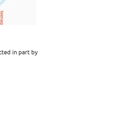
ted in part by