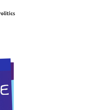
litics