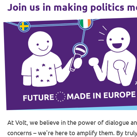
Join us in making politics 
Donate
Legal
Privacy
Transparency
At Volt, we believe in the power of dialogue a
concerns – we're here to amplify them. By truly