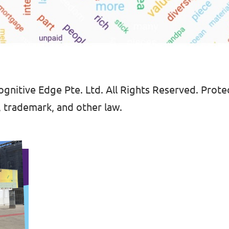
gnitive Edge Pte. Ltd. All Rights Reserved. Protec
, trademark, and other law.