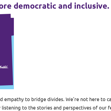
more democratic and inclusive.
nd empathy to bridge divides. We're not here to ca
 listening to the stories and perspectives of our f