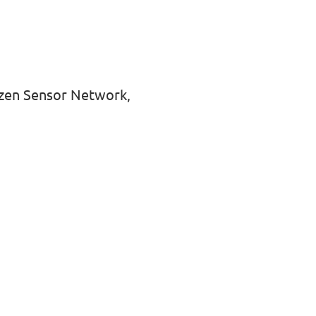
tizen Sensor Network,