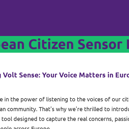
pean Citizen Sensor
g Volt Sense: Your Voice Matters in Eu
e in the power of listening to the voices of our ci
n community. That's why we're thrilled to intro
tool designed to capture the real concerns, passi
ople across Europe.