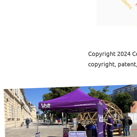
Copyright 2024 Co
copyright, patent