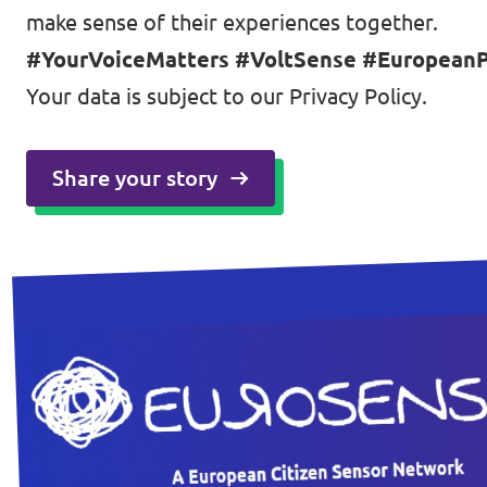
make sense of their experiences together.
#YourVoiceMatters #VoltSense #EuropeanPo
Your data is subject to our
Privacy Policy
.
Share your story