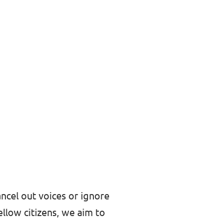
ncel out voices or ignore
ellow citizens, we aim to