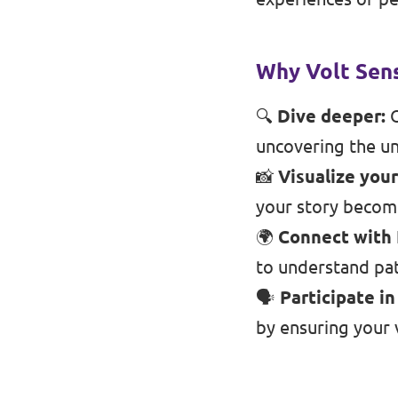
Events
Why Volt Sens
🔍
Dive deeper:
O
Press Releases
uncovering the un
📸
Visualize your
Volt in the Press
your story become
Open positions at Volt Europa
🌍
Connect with
to understand pat
Get involved
🗣️
Participate i
Donate
by ensuring your v