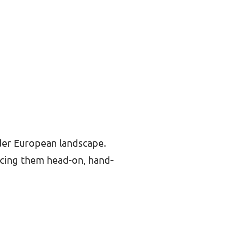
der European landscape.
cing them head-on, hand-