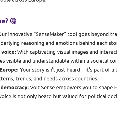
e? 🤔
ur innovative "SenseMaker" tool goes beyond trad
derlying reasoning and emotions behind each sto
 voice:
With captivating visual images and interac
s visible and understandable within a societal co
 Europe:
Your story isn't just heard – it's part of
terns, trends, and needs across countries.
n democracy:
Volt Sense empowers you to shape E
oice is not only heard but valued for political dec