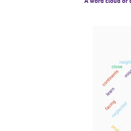
A word cloud of 