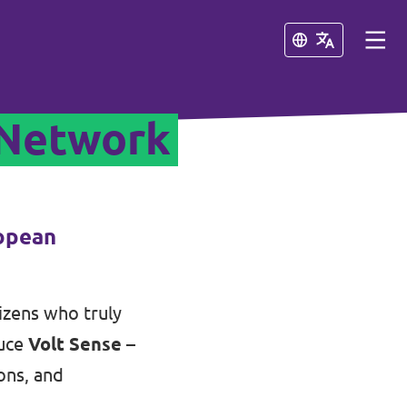
Close
Close
 Network
ropean
tizens who truly
duce
Volt Sense
–
ons, and