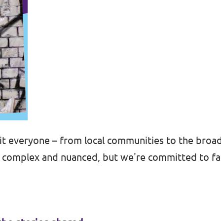
t everyone – from local communities to the broa
e complex and nuanced, but we're committed to fa