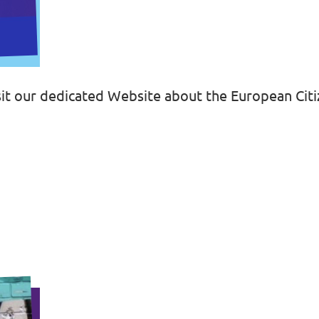
isit our dedicated Website about the European Ci