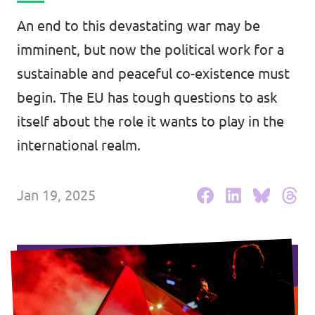
Events
An end to this devastating war may be
imminent, but now the political work for a
sustainable and peaceful co-existence must
begin. The EU has tough questions to ask
Press Releases
itself about the role it wants to play in the
Volt in the Press
international realm.
Open positions at Volt Europa
Jan 19, 2025
Get involved
Donate