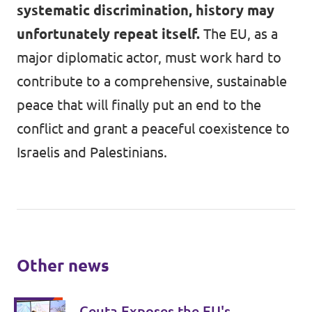
systematic discrimination, history may
unfortunately repeat itself.
The EU, as a
major diplomatic actor, must work hard to
contribute to a comprehensive, sustainable
peace that will finally put an end to the
conflict and grant a peaceful coexistence to
Israelis and Palestinians.
Other news
Ceuta Exposes the EU's