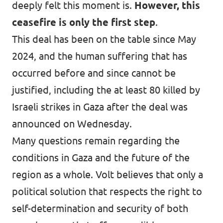
deeply felt this moment is.
However, this
ceasefire is only the first step
.
This deal has been on the table since May
2024, and the human suffering that has
occurred before and since cannot be
justified, including the at least 80 killed by
Israeli strikes in Gaza after the deal was
announced on Wednesday.
Many questions remain regarding the
conditions in Gaza and the future of the
region as a whole. Volt believes that only a
political solution that respects the right to
self-determination and security of both