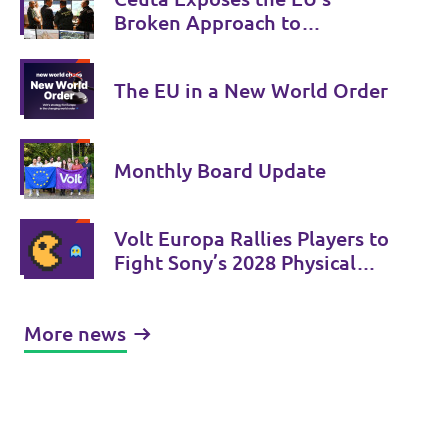
Broken Approach to
Migration
The EU in a New World Order
Monthly Board Update
Volt Europa Rallies Players to
Fight Sony’s 2028 Physical
Phase-Out
More news