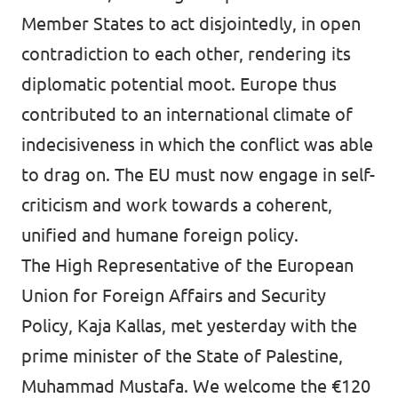
Member States to act disjointedly, in open
contradiction to each other, rendering its
diplomatic potential moot. Europe thus
contributed to an international climate of
indecisiveness in which the conflict was able
to drag on. The EU must now engage in self-
criticism and work towards a coherent,
unified and humane foreign policy.
The High Representative of the European
Union for Foreign Affairs and Security
Policy, Kaja Kallas, met yesterday with the
prime minister of the State of Palestine,
Muhammad Mustafa. We welcome the €120