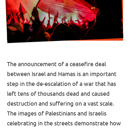
Donate
Legal
Privacy
The announcement of a
ceasefire deal
Transparency
between Israel and Hamas is an important
step in the de-escalation of a war that has
left
tens of thousands dead
and caused
destruction and suffering
on a vast scale.
The images of Palestinians and Israelis
celebrating in the streets demonstrate how