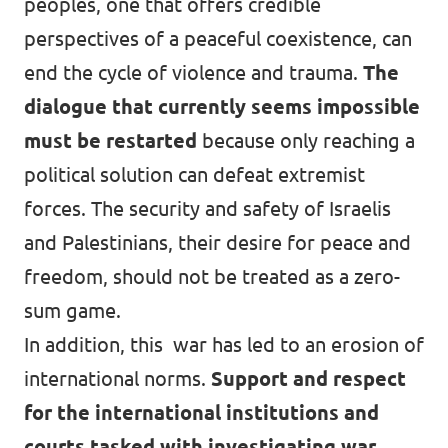
peoples, one that offers credible
perspectives of a peaceful coexistence, can
end the cycle of violence and trauma.
The
dialogue that currently seems impossible
must be restarted
because only reaching a
political solution can defeat extremist
forces. The security and safety of Israelis
and Palestinians, their desire for peace and
freedom, should not be treated as a zero-
sum game.
In addition, this war has led to an erosion of
international norms.
Support and respect
for the international institutions and
courts tasked with investigating war