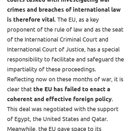
crimes and breaches of international law
is therefore vital
. The EU, as a key
proponent of the rule of law and as the seat
of the International Criminal Court and
International Court of Justice, has a special
responsibility to facilitate and safeguard the
impartiality of these proceedings.
Reflecting now on these months of war, it is
clear that
the EU has failed to enact a
coherent and effective foreign policy
.
This deal was negotiated with the support
of Egypt, the United States and Qatar.
Meanwhile, the EU gave space to its