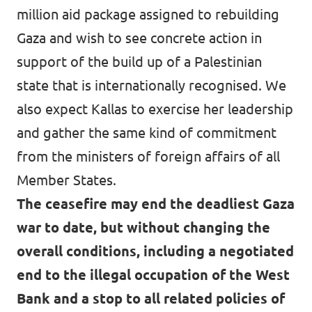
million aid package assigned to rebuilding
Gaza and wish to see concrete action in
support of the build up of a Palestinian
state that is internationally recognised. We
also expect Kallas to exercise her leadership
and gather the same kind of commitment
from the ministers of foreign affairs of all
Member States.
The ceasefire may end the deadliest Gaza
war to date, but without changing the
overall conditions, including a negotiated
end to the illegal occupation of the West
Bank and a stop to all related policies of