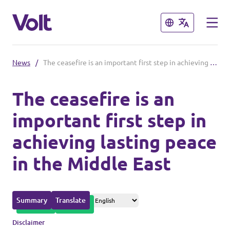
Close
Close
News
/
The ceasefire is an important first step in achieving lasting peace in the Middle East
Please also visit:
The ceasefire is an
Volt Merchandise Shop
important first step in
Policies
achieving lasting peace
About Volt
in the Middle East
People
Summary
Translate
News
Disclaimer