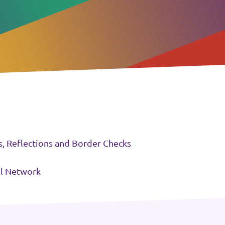
s, Reflections and Border Checks
il Network