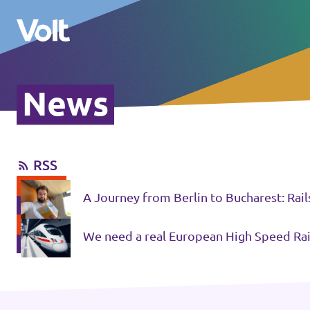
News
Please also visit:
Volt Merchandise Shop
RSS
Policies
A Journey from Berlin to Bucharest: Rail
About Volt
We need a real European High Speed Ra
People
News