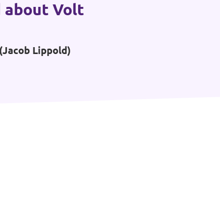
 about Volt
(Jacob Lippold)