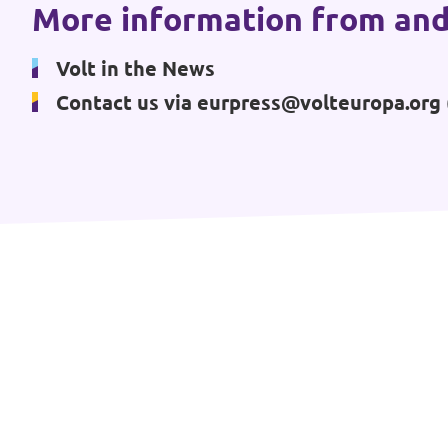
More information from and
Events
Volt in the News
Contact us via
eurpress@volteuropa.org
Press Releases
Volt in the Press
Open positions at Volt Europa
Get involved
Donate