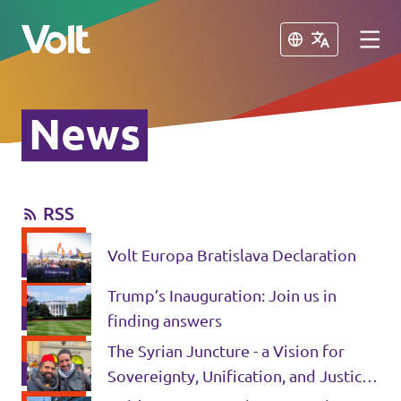
Close
Close
News
Please also visit:
Volt Merchandise Shop
RSS
Policies
Volt Europa Bratislava Declaration
About Volt
Trump’s Inauguration: Join us in
People
finding answers
The Syrian Juncture - a Vision for
Sovereignty, Unification, and Justice
News