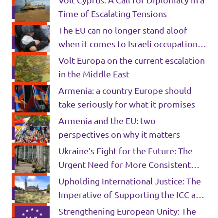
Volt Cyprus: A Call for Diplomacy in a
Time of Escalating Tensions
The EU can no longer stand aloof
when it comes to Israeli occupation
policies
Volt Europa on the current escalation
in the Middle East
Armenia: a country Europe should
take seriously for what it promises
Armenia and the EU: two
perspectives on why it matters
Ukraine’s Fight for the Future: The
Urgent Need for More Consistent
European Military Support
Upholding International Justice: The
Imperative of Supporting the ICC and
the ICJ in the Hamas-Israel War
Strengthening European Unity: The