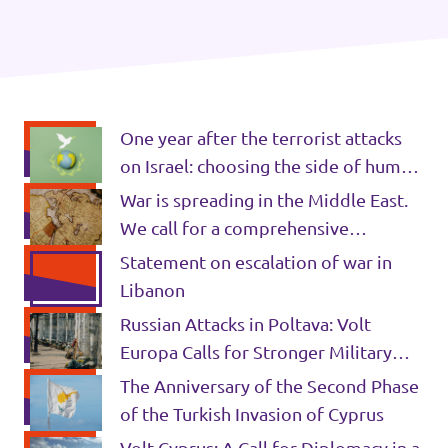
Donate
One year after the terrorist attacks
Legal
on Israel: choosing the side of human
Privacy
rights
War is spreading in the Middle East.
We call for a comprehensive
Transparency
ceasefire and international
Statement on escalation of war in
accountability.
Libanon
Russian Attacks in Poltava: Volt
Europa Calls for Stronger Military
and Humanitarian Support for
The Anniversary of the Second Phase
Ukraine
of the Turkish Invasion of Cyprus