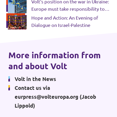
for all Syrians
Volt's position on the war in Ukraine:
Events
Europe must take responsibility to
do whatever it takes to help Ukraine
Hope and Action: An Evening of
win
Dialogue on Israel-Palestine
Press Releases
Volt in the Press
More information from
and about Volt
Open positions at Volt Europa
Volt in the News
Get involved
Contact us via
Donate
eurpress@volteuropa.org
(Jacob
Lippold)