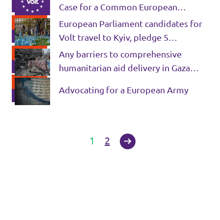
Case for a Common European
Intelligence Agency
European Parliament candidates for
Volt travel to Kyiv, pledge 5
measures to support Ukraine’s
Any barriers to comprehensive
victory
humanitarian aid delivery in Gaza
must be lifted
Advocating for a European Army
1
2