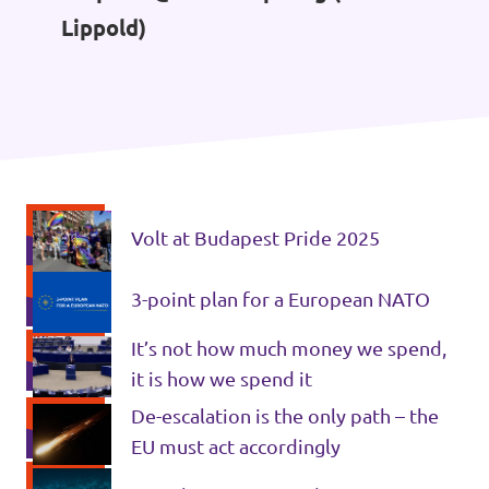
Lippold)
Volt at Budapest Pride 2025
3-point plan for a European NATO
It’s not how much money we spend,
it is how we spend it
De-escalation is the only path – the
EU must act accordingly