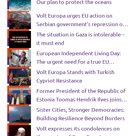
Our plan to protect the oceans
Volt Europa urges EU action on
Serbian government’s repression of
civil liberties and obstruction of
The situation in Gaza is intolerable –
justice
it must end
European Independent Living Day:
The urgent need for a true EU
commitment to disability rights
Volt Europa Stands with Turkish
Cypriot Resistance
Former President of the Republic of
Estonia Toomas Hendrik Ilves joins
Volt 🇪🇪 💜
Sister Cities, Stronger Democracies:
Building Resilience Beyond Borders
Volt expresses its condolences on