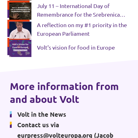
July 11 – International Day of
Donate
Remembrance for the Srebrenica
Genocide
A reflection on my #1 priority in the
European Parliament
Legal
Volt's vision for food in Europe
Privacy
Transparency
More information from
and about Volt
Volt in the News
Contact us via
eurpress@volteuropa.org
(Jacob