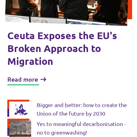
Events
Ceuta Exposes the EU's
Press Releases
Broken Approach to
Migration
Volt in the Press
Open positions at Volt Europa
Read more
Get involved
Bigger and better: how to create the
Donate
Union of the future by 2030
Yes to meaningful decarbonisation -
no to greenwashing!