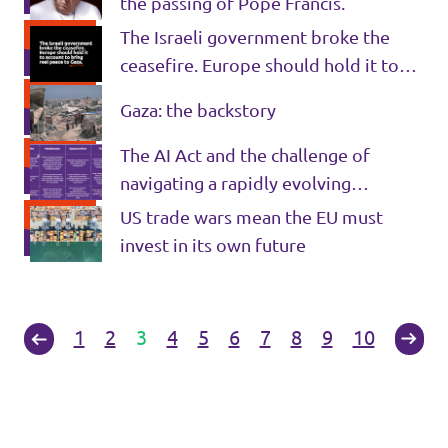
the passing of Pope Francis.
The Israeli government broke the
ceasefire. Europe should hold it to
account to bring real peace to Gaza.
Gaza: the backstory
The AI Act and the challenge of
navigating a rapidly evolving
technology
US trade wars mean the EU must
invest in its own future
1
2
3
4
5
6
7
8
9
10