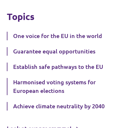
Topics
One voice for the EU in the world
Guarantee equal opportunities
Establish safe pathways to the EU
Harmonised voting systems for
European elections
Achieve climate neutrality by 2040