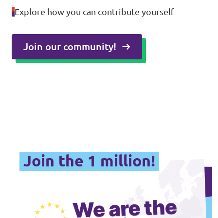
Explore how you can contribute yourself
Join our community!
Join the 1 million!