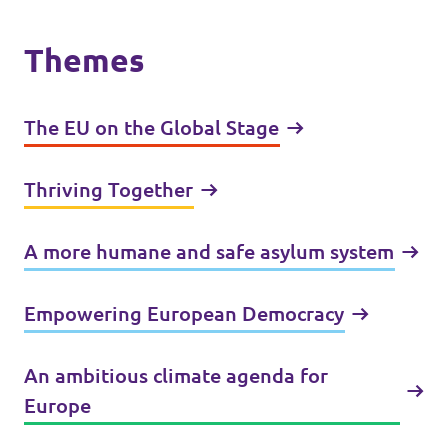
Themes
The EU on the Global Stage
Thriving Together
A more humane and safe asylum system
Empowering European Democracy
An ambitious climate agenda for
Europe