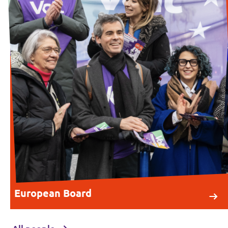
European Board