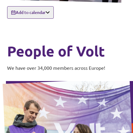
Add to calendar
People of Volt
We have over 34,000 members across Europe!