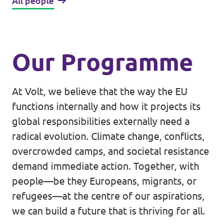
All people
Our Programme
At Volt, we believe that the way the EU
functions internally and how it projects its
global responsibilities externally need a
radical evolution. Climate change, conflicts,
overcrowded camps, and societal resistance
demand immediate action. Together, with
people—be they Europeans, migrants, or
refugees—at the centre of our aspirations,
we can build a future that is thriving for all.