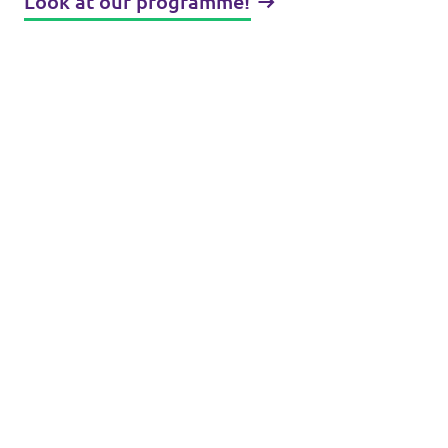
Look at our programme!