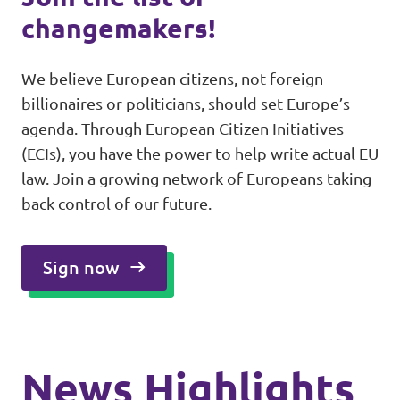
changemakers!
We believe European citizens, not foreign
billionaires or politicians, should set Europe’s
agenda. Through European Citizen Initiatives
(ECIs), you have the power to help write actual EU
law. Join a growing network of Europeans taking
back control of our future.
Sign now
News Highlights