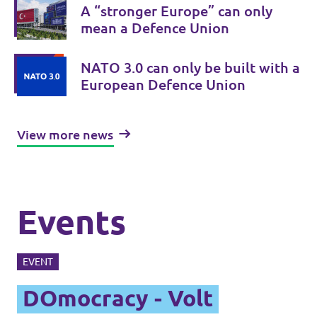
A “stronger Europe” can only
mean a Defence Union
NATO 3.0 can only be built with a
European Defence Union
View more news
Events
EVENT
DOmocracy - Volt