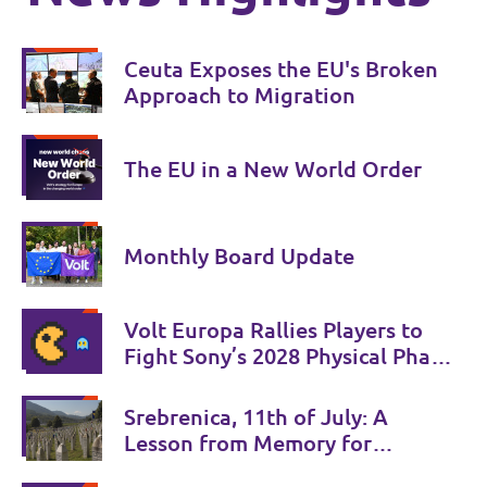
Ceuta Exposes the EU's Broken
Approach to Migration
The EU in a New World Order
Monthly Board Update
Volt Europa Rallies Players to
Fight Sony’s 2028 Physical Phase-
Out
Srebrenica, 11th of July: A
Lesson from Memory for
Coexistence