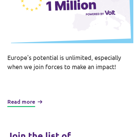
Europe's potential is unlimited, especially
when we join forces to make an impact!
Read more
Join the list of