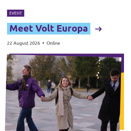
EVENT
Meet Volt Europa
22 August 2026
•
Online