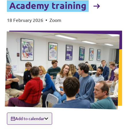
Academy training
18 February 2026
•
Zoom
Add to calendar