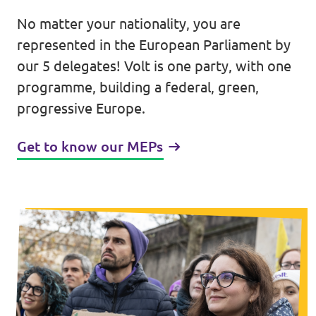
No matter your nationality, you are
Events
represented in the European Parliament by
our 5 delegates! Volt is one party, with one
programme, building a federal, green,
Press Releases
progressive Europe.
Volt in the Press
Get to know our MEPs
Open positions at Volt Europa
Get involved
Donate