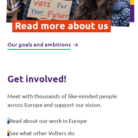
Donate
Read more about us
Our goals and ambitions
Legal
Privacy
Transparency
Get involved!
Meet with thousands of like-minded people
across Europe and support our vision.
Read about our work in Europe
See what other Volters do