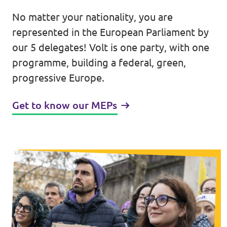
No matter your nationality, you are
Events
represented in the European Parliament by
our 5 delegates! Volt is one party, with one
programme, building a federal, green,
Press Releases
progressive Europe.
Volt in the Press
Get to know our MEPs
Open positions at Volt Europa
Get involved
Donate