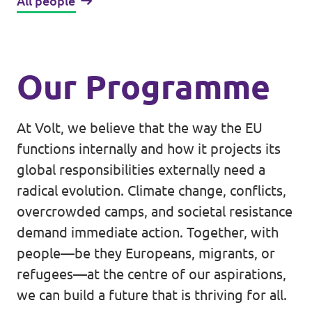
All people
Our Programme
At Volt, we believe that the way the EU
functions internally and how it projects its
global responsibilities externally need a
radical evolution. Climate change, conflicts,
overcrowded camps, and societal resistance
demand immediate action. Together, with
people—be they Europeans, migrants, or
refugees—at the centre of our aspirations,
we can build a future that is thriving for all.