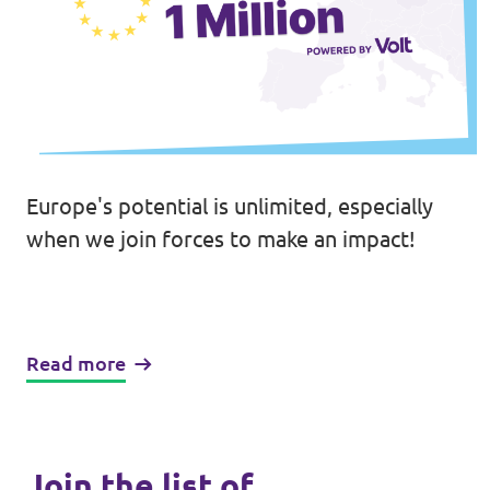
Europe's potential is unlimited, especially
when we join forces to make an impact!
Read more
Join the list of