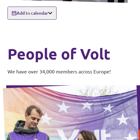
Add to calendar
People of Volt
We have over 34,000 members across Europe!