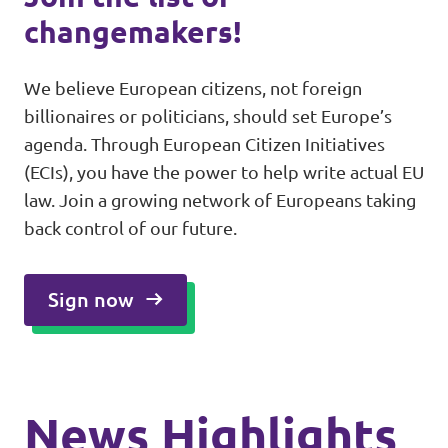
changemakers!
We believe European citizens, not foreign
billionaires or politicians, should set Europe’s
agenda. Through European Citizen Initiatives
(ECIs), you have the power to help write actual EU
law. Join a growing network of Europeans taking
back control of our future.
Sign now
News Highlights