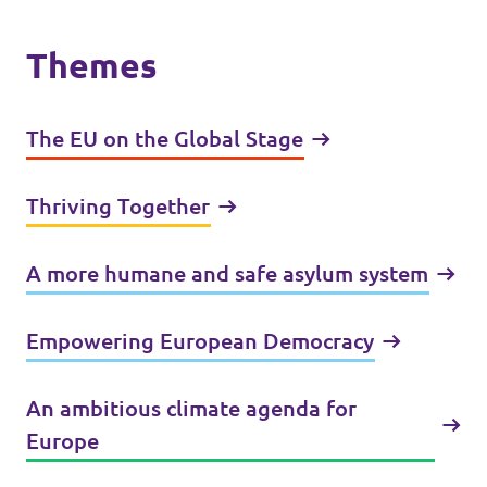
Themes
The EU on the Global Stage
Thriving Together
A more humane and safe asylum system
Empowering European Democracy
An ambitious climate agenda for
Europe