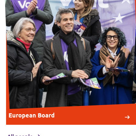
European Board