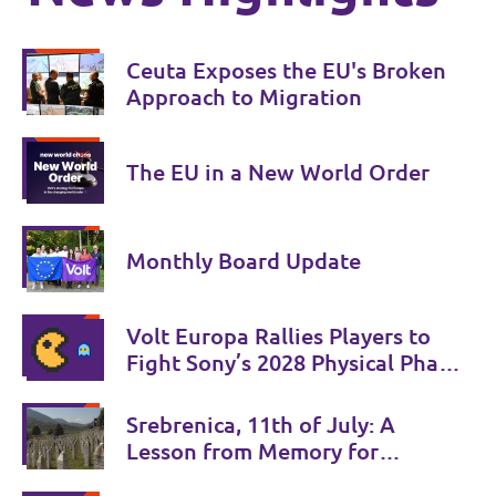
Ceuta Exposes the EU's Broken
Approach to Migration
The EU in a New World Order
Monthly Board Update
Volt Europa Rallies Players to
Fight Sony’s 2028 Physical Phase-
Out
Srebrenica, 11th of July: A
Lesson from Memory for
Coexistence