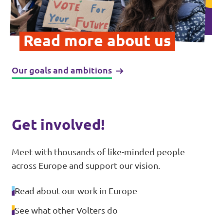
Donate
Read more about us
Our goals and ambitions
Legal
Privacy
Transparency
Get involved!
Meet with thousands of like-minded people
across Europe and support our vision.
Read about our work in Europe
See what other Volters do