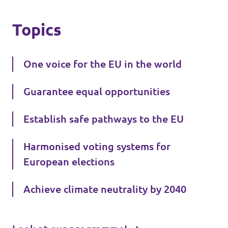
Topics
One voice for the EU in the world
Guarantee equal opportunities
Establish safe pathways to the EU
Harmonised voting systems for
European elections
Achieve climate neutrality by 2040