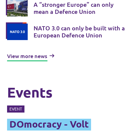
A “stronger Europe” can only
mean a Defence Union
NATO 3.0 can only be built with a
European Defence Union
View more news
Events
EVENT
DOmocracy - Volt