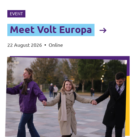
EVENT
Meet Volt Europa
22 August 2026
•
Online