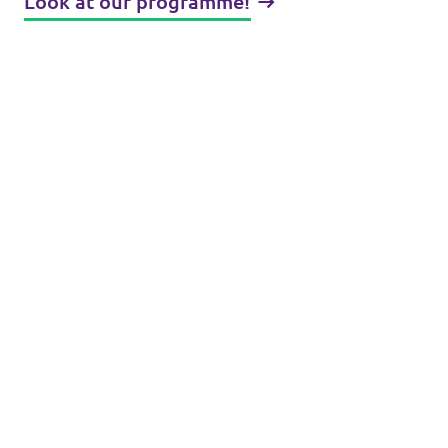
Look at our programme!