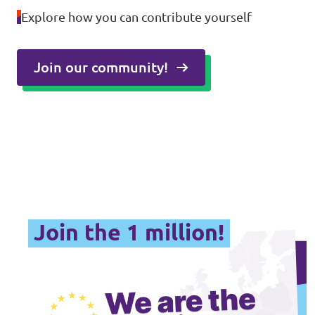
Explore how you can contribute yourself
Join our community!
Join the 1 million!