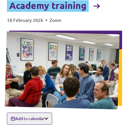
Academy training
18 February 2026
•
Zoom
Add to calendar