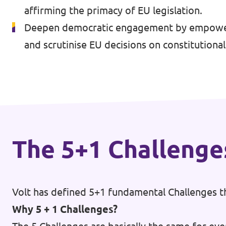
affirming the primacy of EU legislation.
Events
Deepen democratic engagement by empowerin
and scrutinise EU decisions on constitutiona
Press Releases
Volt in the Press
Open positions at Volt Europa
The 5+1 Challenge
Get involved
Donate
Volt has defined 5+1 fundamental Challenges th
Why 5 + 1 Challenges?