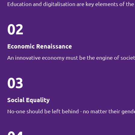
Education and digitalisation are key elements of the
02
Economic Renaissance
An innovative economy must be the engine of societ
03
Social Equality
No-one should be left behind - no matter their gender