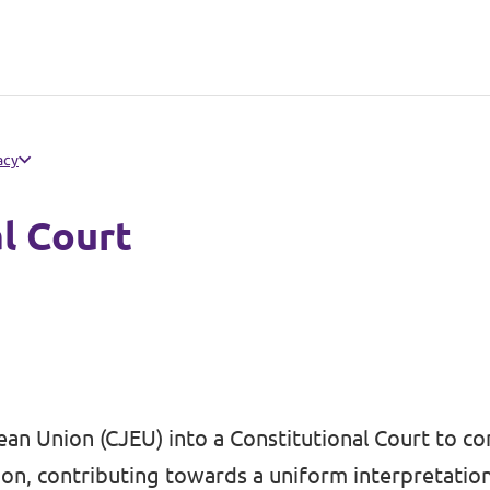
acy
al Court
an Union (CJEU) into a Constitutional Court to co
on, contributing towards a uniform interpretatio