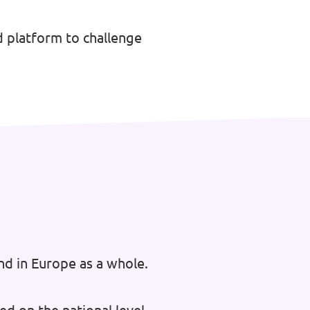
 platform to challenge
nd in Europe as a whole.