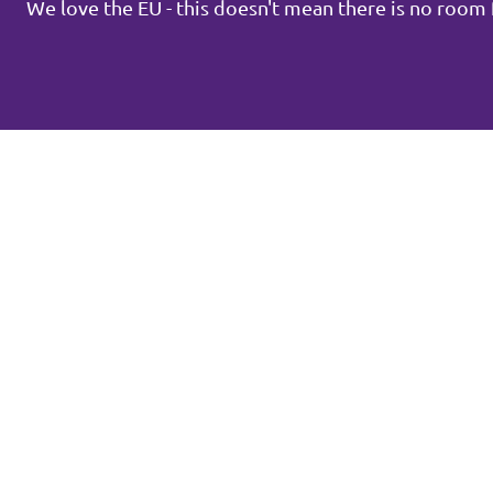
We love the EU - this doesn't mean there is no roo