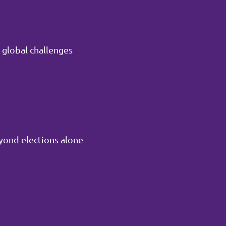
 global challenges
yond elections alone