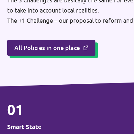
The 5 Challenges are basically the same for eve
Donate
to take into account local realities.
The +1 Challenge – our proposal to reform and 
Legal
All Policies in one place
Privacy
Transparency
01
Smart State