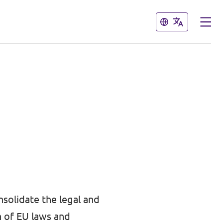
Close
Close
nsolidate the legal and
n of EU laws and