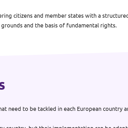
g citizens and member states with a structured
l grounds and the basis of fundamental rights.
s
at need to be tackled in each European country a