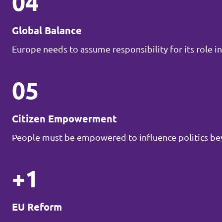
04
Global Balance
Europe needs to assume responsibility for its role in
05
Citizen Empowerment
People must be empowered to influence politics be
+1
EU Reform