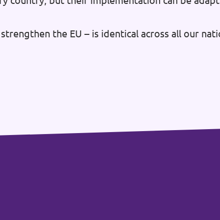
ry country, but their implementation can be adapt
strengthen the EU – is identical across all our na