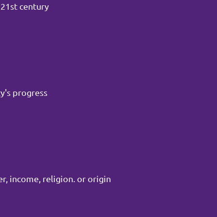
 21st century
y's progress
, income, religion. or origin