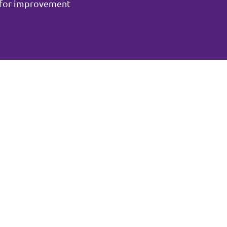
m for improvement