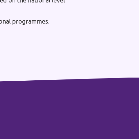
ed on the national level
tional programmes.