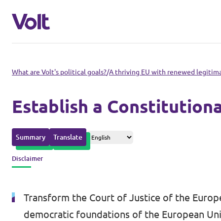
Please also visit:
What are Volt's political goals?
/
A thriving EU with renewed legitim
Volt Merchandise Shop
Establish a Constitution
Policies
Summary
Translate
About Volt
Disclaimer
People
Transform the Court of Justice of the Europe
News
democratic foundations of the European Uni