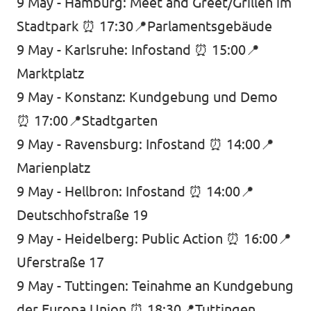
9 May - Hamburg: Meet and Greet/Grillen im
Stadtpark ⏰ 17:30📍Parlamentsgebäude
9 May - Karlsruhe: Infostand ⏰ 15:00📍
Marktplatz
9 May - Konstanz: Kundgebung und Demo
⏰ 17:00📍Stadtgarten
9 May - Ravensburg: Infostand ⏰ 14:00📍
Marienplatz
9 May - Hellbron: Infostand ⏰ 14:00📍
Deutschhofstraße 19
9 May - Heidelberg: Public Action ⏰ 16:00📍
Uferstraße 17
9 May - Tuttingen: Teinahme an Kundgebung
der Europa Union ⏰ 18:30📍Tuttingen