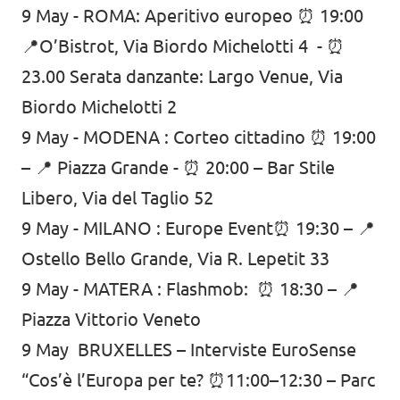
9 May -
ROMA: Aperitivo europeo ⏰ 19:00
📍O’Bistrot, Via Biordo Michelotti 4 - ⏰
23.00 Serata danzante: Largo Venue, Via
Biordo Michelotti 2
9 May -
MODENA : Corteo cittadino ⏰ 19:00
– 📍 Piazza Grande - ⏰ 20:00 – Bar Stile
Libero, Via del Taglio 52
9 May -
MILANO : Europe Event⏰ 19:30 – 📍
Ostello Bello Grande, Via R. Lepetit 33
9 May -
MATERA : Flashmob: ⏰ 18:30 – 📍
Piazza Vittorio Veneto
9 May BRUXELLES – Interviste EuroSense
“Cos’è l’Europa per te? ⏰11:00–12:30 – Parc