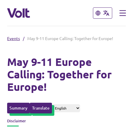
Close
Close
Events
/
May 9-11 Europe Calling: Together for Europe!
Please also visit:
Volt Merchandise Shop
May 9-11 Europe
Calling: Together for
Policies
Europe!
About Volt
People
Summary
Translate
Disclaimer
News