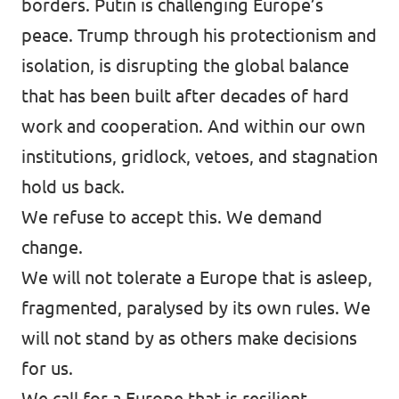
borders. Putin is challenging Europe’s
peace. Trump through his protectionism and
isolation, is disrupting the global balance
that has been built after decades of hard
work and cooperation. And within our own
institutions, gridlock, vetoes, and stagnation
hold us back.
We refuse to accept this. We demand
change.
We will not tolerate a Europe that is asleep,
fragmented, paralysed by its own rules. We
will not stand by as others make decisions
for us.
We call for a Europe that is resilient,