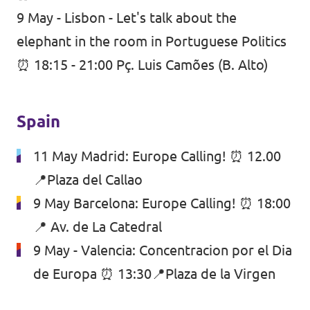
9 May - Lisbon - Let's talk about the
elephant in the room in Portuguese Politics
⏰ 18:15 - 21:00 Pç. Luis Camões (B. Alto)
Spain
11 May Madrid: Europe Calling! ⏰ 12.00
📍Plaza del Callao
9 May Barcelona: Europe Calling! ⏰ 18:00
📍 Av. de La Catedral
9 May - Valencia: Concentracion por el Dia
de Europa ⏰ 13:30📍Plaza de la Virgen