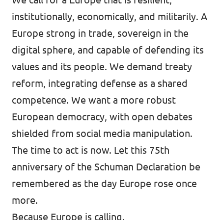
institutionally, economically, and militarily. A
Europe strong in trade, sovereign in the
digital sphere, and capable of defending its
values and its people. We demand treaty
reform, integrating defense as a shared
competence. We want a more robust
European democracy, with open debates
shielded from social media manipulation.
The time to act is now. Let this 75th
anniversary of the Schuman Declaration be
remembered as the day Europe rose once
more.
Because Europe is calling.