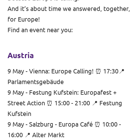
And it’s about time we answered, together,
for Europe!
Find an event near you:
Austria
9 May - Vienna: Europe Calling! ⏰ 17:30📍
Parlamentsgebäude
9 May - Festung Kufstein: Europafest +
Street Action ⏰ 15:00 - 21:00 📍 Festung
Kufstein
9 May - Salzburg - Europa Café ⏰ 10:00 -
16:00 📍 Alter Markt