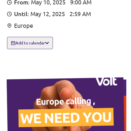
From:
May 10, 2025
9:00 AM
Events
Until:
May 12, 2025
2:59 AM
Europe
Press Releases
Add to calendar
Volt in the Press
Open positions at Volt Europa
Get involved
Donate