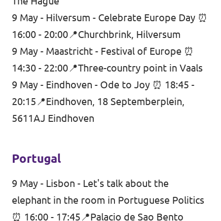
The Hague
9 May - Hilversum - Celebrate Europe Day ⏰
16:00 - 20:00📍Churchbrink, Hilversum
9 May - Maastricht - Festival of Europe ⏰
14:30 - 22:00📍Three-country point in Vaals
9 May - Eindhoven - Ode to Joy ⏰ 18:45 -
20:15📍Eindhoven, 18 Septemberplein,
5611AJ Eindhoven
Portugal
9 May - Lisbon - Let's talk about the
elephant in the room in Portuguese Politics
⏰ 16:00 - 17:45📍Palacio de Sao Bento