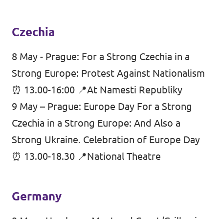
Czechia
8 May - Prague: For a Strong Czechia in a
Strong Europe: Protest Against Nationalism
⏰ 13.00-16:00 📍At Namesti Republiky
9 May – Prague: Europe Day For a Strong
Czechia in a Strong Europe: And Also a
Strong Ukraine. Celebration of Europe Day
⏰ 13.00-18.30 📍National Theatre
Germany