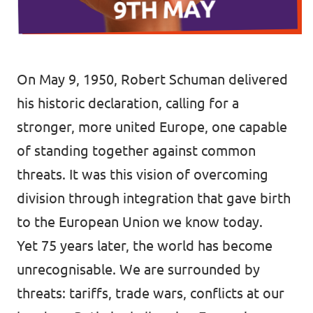
Donate
On May 9, 1950, Robert Schuman delivered
his historic declaration, calling for a
Legal
stronger, more united Europe, one capable
Privacy
of standing together against common
Transparency
threats. It was this vision of overcoming
division through integration that gave birth
to the European Union we know today.
Yet 75 years later, the world has become
unrecognisable. We are surrounded by
threats: tariffs, trade wars, conflicts at our