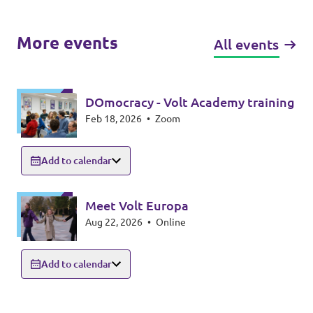
More events
All events
DOmocracy - Volt Academy training
Feb 18, 2026
•
Zoom
Add to calendar
Meet Volt Europa
Aug 22, 2026
•
Online
Add to calendar