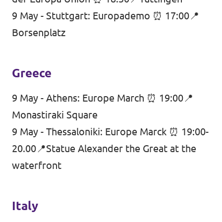
9 May - Stuttgart: Europademo ⏰ 17:00📍
Borsenplatz
Greece
9 May - Athens: Europe March ⏰ 19:00📍
Monastiraki Square
9 May - Thessaloniki: Europe Marck ⏰ 19:00-
20.00📍Statue Alexander the Great at the
waterfront
Italy