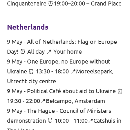
Cinquantenaire ⏰19:00–20:00 – Grand Place
Netherlands
9 May - All of Netherlands: Flag on Europe
Day! ⏰ All day 📍 Your home
9 May - One Europe, no Europe without
Ukraine ⏰ 13:30 - 18:00 📍Moreelsepark,
Utrecht city centre
9 May - Political Café about aid to Ukraine ⏰
19:30 - 22:00📍Belcampo
, Amsterdam
9 May - The Hague - Council of Ministers
demonstration ⏰ 10:00 - 11:00📍Catshuis in