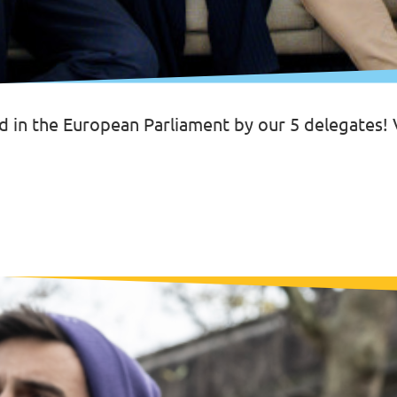
d in the European Parliament by our 5 delegates!