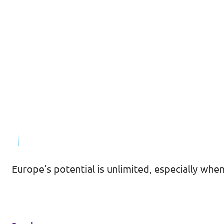
Europe's potential is unlimited, especially whe