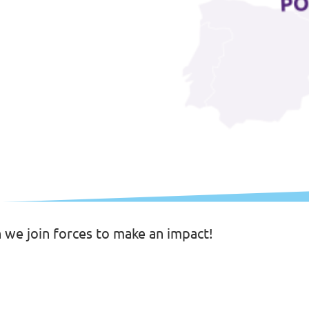
n we join forces to make an impact!