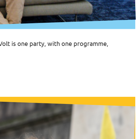
 Volt is one party, with one programme,