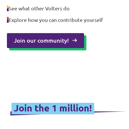
See what other Volters do
Explore how you can contribute yourself
Join our community!
Join the 1 million!