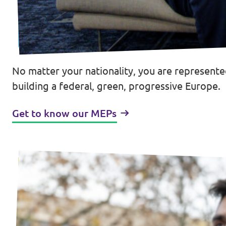
Donate
No matter your nationality, you are represente
Legal
building a federal, green, progressive Europe.
Privacy
Get to know our MEPs
Transparency