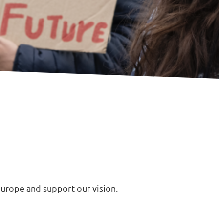
urope and support our vision.