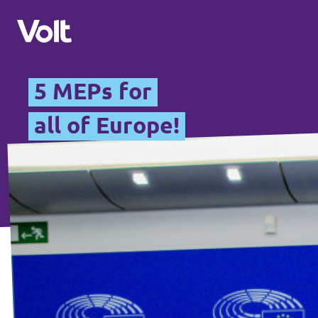
5 MEPs for
Please also visit:
all of Europe!
Volt Merchandise Shop
Policies
About Volt
People
News