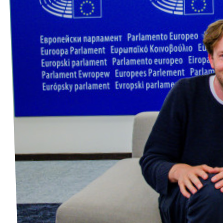
Events
Press Releases
Volt in the Press
Open positions at Volt Europa
Get involved
Donate