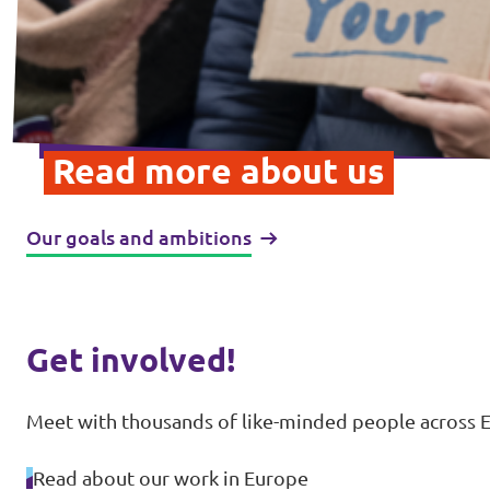
Read more about us
Our goals and ambitions
Get involved!
Meet with thousands of like-minded people across E
Read about our work in Europe