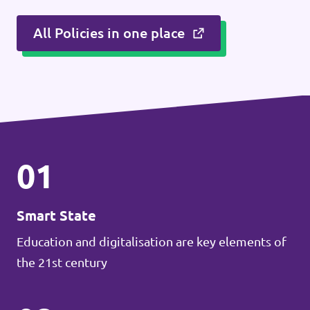
All Policies in one place
01
Smart State
Education and digitalisation are key elements of
the 21st century