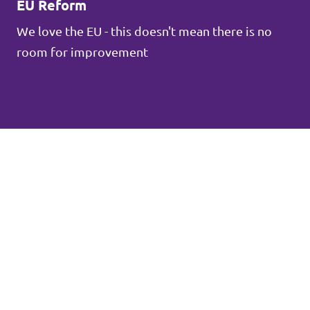
EU Reform
We love the EU - this doesn't mean there is no
room for improvement