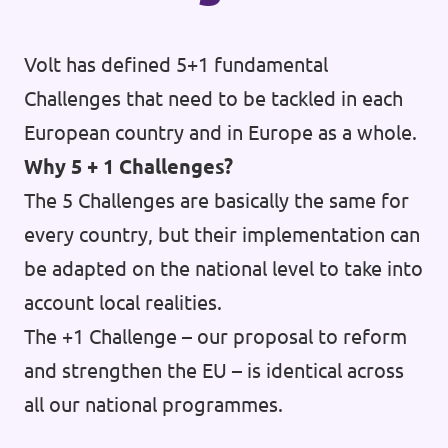
Donate
Volt has defined 5+1 fundamental
Challenges that need to be tackled in each
European country and in Europe as a whole.
Legal
Why 5 + 1 Challenges?
Privacy
The 5 Challenges are basically the same for
Transparency
every country, but their implementation can
be adapted on the national level to take into
account local realities.
The +1 Challenge – our proposal to reform
and strengthen the EU – is identical across
all our national programmes.