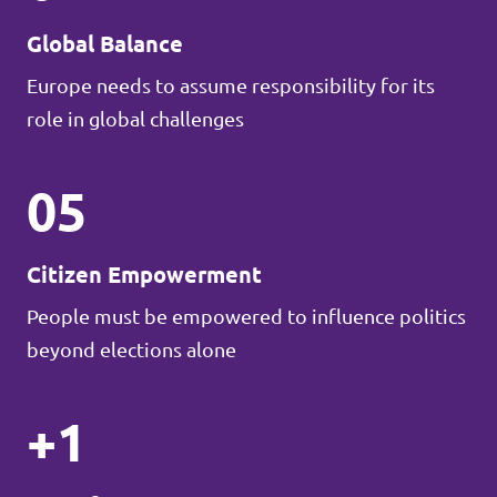
Global Balance
Europe needs to assume responsibility for its
role in global challenges
05
Citizen Empowerment
People must be empowered to influence politics
beyond elections alone
+1