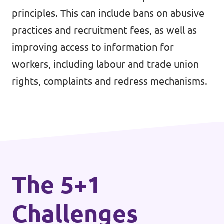
principles. This can include bans on abusive
Events
practices and recruitment fees, as well as
improving access to information for
workers, including labour and trade union
Press Releases
rights, complaints and redress mechanisms.
Volt in the Press
Open positions at Volt Europa
Get involved
The 5+1
Donate
Challenges