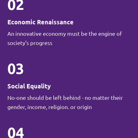
02
Economic Renaissance
An innovative economy must be the engine of
society's progress
03
Social Equality
No-one should be left behind - no matter their
gender, income, religion. or origin
04