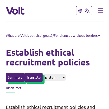
Close
Close
Please also visit:
What are Volt's political goals?
/
For chances without borders
Volt Merchandise Shop
Establish ethical
Policies
recruitment policies
About Volt
Summary
Translate
People
Disclaimer
News
Establish ethical recruitment policies and