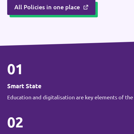
All Policies in one place
Donate
Legal
Privacy
01
Transparency
Smart State
Education and digitalisation are key elements of the
02