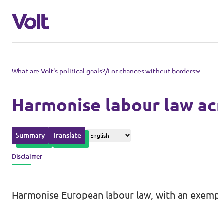
Please also visit:
What are Volt's political goals?
/
For chances without borders
Volt Merchandise Shop
Harmonise labour law ac
Policies
Summary
Translate
About Volt
Disclaimer
People
Harmonise European labour law, with an exemp
News