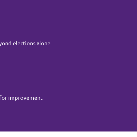
yond elections alone
m for improvement