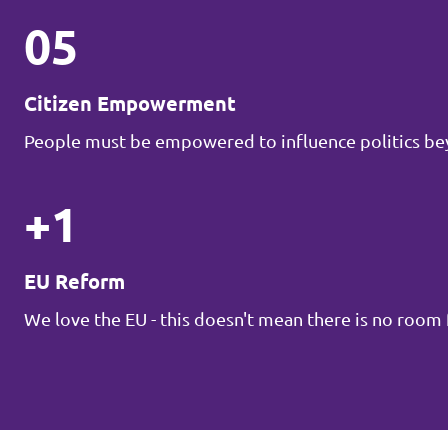
05
Citizen Empowerment
People must be empowered to influence politics be
+1
EU Reform
We love the EU - this doesn't mean there is no roo