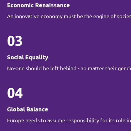
Economic Renaissance
An innovative economy must be the engine of societ
03
Social Equality
No-one should be left behind - no matter their gender
04
Global Balance
Europe needs to assume responsibility for its role in