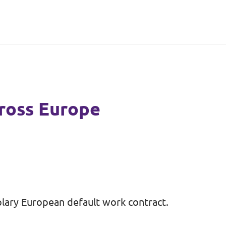
ross Europe
lary European default work contract.