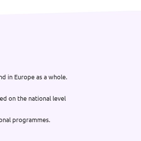
nd in Europe as a whole.
ed on the national level
tional programmes.