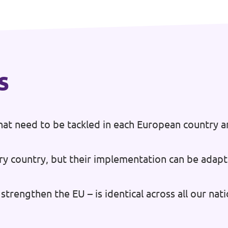
s
at need to be tackled in each European country a
ry country, but their implementation can be adapt
strengthen the EU – is identical across all our na