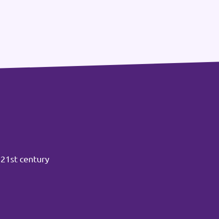
 21st century