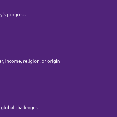
y's progress
, income, religion. or origin
 global challenges