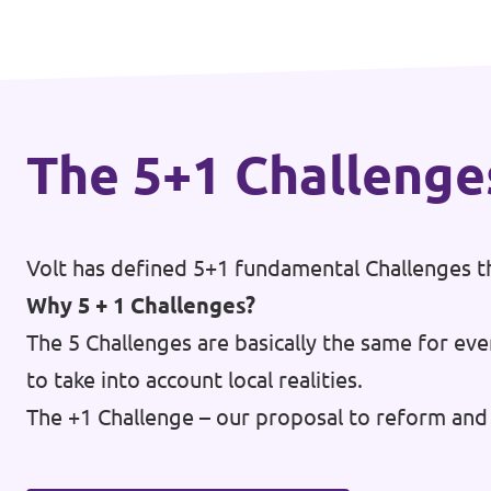
Events
The 5+1 Challenge
Press Releases
Volt in the Press
Volt has defined 5+1 fundamental Challenges th
Open positions at Volt Europa
Why 5 + 1 Challenges?
Get involved
The 5 Challenges are basically the same for eve
to take into account local realities.
Donate
The +1 Challenge – our proposal to reform and 