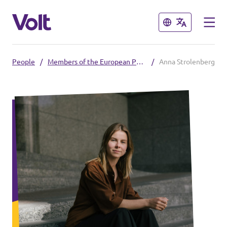
Close
Close
People
/
Members of the European Parliament
/
Anna Strolenberg
Please also visit:
Volt Merchandise Shop
Policies
About Volt
People
News