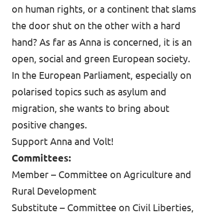
on human rights, or a continent that slams
the door shut on the other with a hard
hand? As far as Anna is concerned, it is an
open, social and green European society.
In the European Parliament, especially on
polarised topics such as asylum and
migration, she wants to bring about
positive changes.
Support Anna and Volt!
Committees:
Member – Committee on Agriculture and
Rural Development
Substitute – Committee on Civil Liberties,