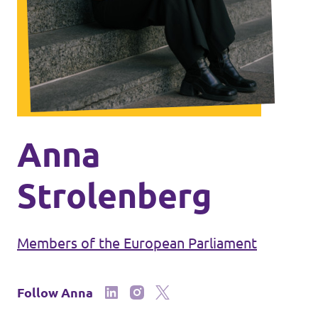
Events
Press Releases
Volt in the Press
Anna
Open positions at Volt Europa
Strolenberg
Get involved
Members of the European Parliament
Donate
Follow Anna