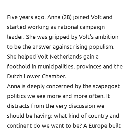
Donate
Five years ago, Anna (28) joined Volt and
started working as national campaign
leader. She was gripped by Volt's ambition
Legal
to be the answer against rising populism.
Privacy
She helped Volt Netherlands gain a
foothold in municipalities, provinces and the
Transparency
Dutch Lower Chamber.
Anna is deeply concerned by the scapegoat
politics we see more and more often. It
distracts from the very discussion we
should be having: what kind of country and
continent do we want to be? A Europe built