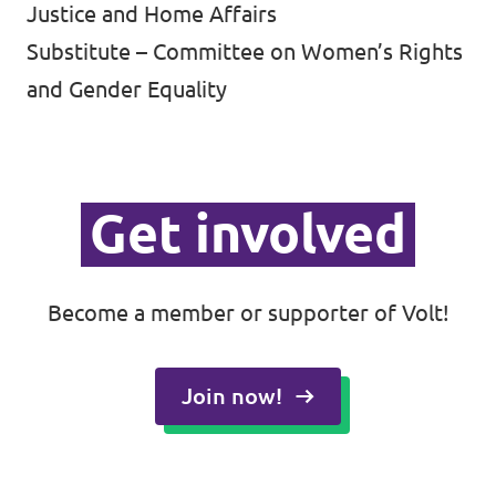
Justice and Home Affairs
Substitute – Committee on Women’s Rights
and Gender Equality
Get involved
Become a member or supporter of Volt!
Join now!