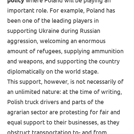
policy
where Poland will be playing an
important role. For example, Poland has
been one of the leading players in
supporting Ukraine during Russian
aggression, welcoming an enormous
amount of refugees, supplying ammunition
and weapons, and supporting the country
diplomatically on the world stage.
This support, however, is not necessarily of
an unlimited nature: at the time of writing,
Polish truck drivers and parts of the
agrarian sector are protesting for fair and
equal support to their businesses, as they
obstruct transportation to- and from