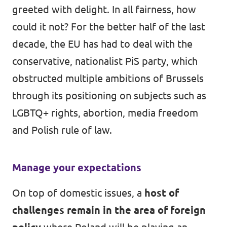
greeted with delight. In all fairness, how
could it not? For the better half of the last
decade, the EU has had to deal with the
conservative, nationalist PiS party, which
obstructed multiple ambitions of Brussels
through its positioning on subjects such as
LGBTQ+ rights, abortion, media freedom
and Polish rule of law.
Manage your expectations
On top of domestic issues, a
host of
challenges remain in the area of foreign