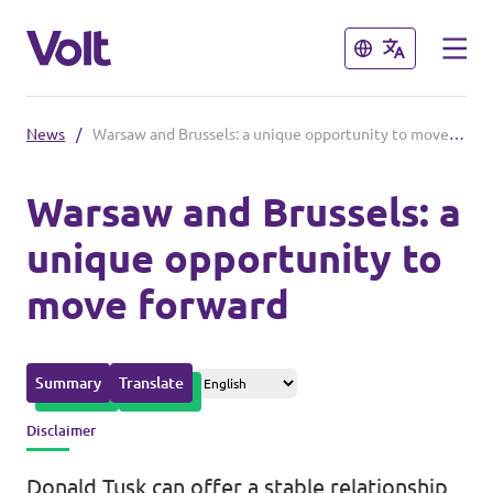
Close
Close
News
/
Warsaw and Brussels: a unique opportunity to move forward
Please also visit:
Warsaw and Brussels: a
Volt Merchandise Shop
unique opportunity to
Policies
move forward
About Volt
People
Summary
Translate
Disclaimer
News
Donald Tusk can offer a stable relationship,