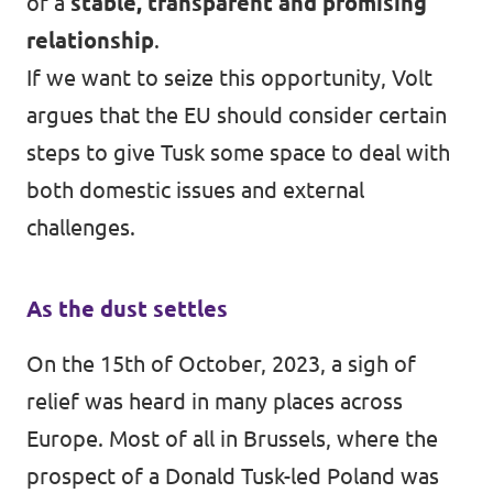
of a
stable, transparent and promising
relationship
.
If we want to seize this opportunity, Volt
argues that the EU should consider certain
steps to give Tusk some space to deal with
both domestic issues and external
challenges.
As the dust settles
On the 15th of October, 2023, a sigh of
relief was heard in many places across
Europe. Most of all in Brussels, where the
prospect of a Donald Tusk-led Poland was