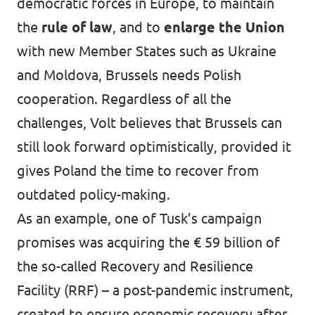
democratic forces in Europe, to maintain
the
rule of law
, and to
enlarge the Union
with new Member States such as Ukraine
and Moldova, Brussels needs Polish
cooperation. Regardless of all the
challenges, Volt believes that Brussels can
still look forward optimistically, provided it
gives Poland the time to recover from
outdated policy-making.
As an example, one of Tusk’s campaign
promises was acquiring the € 59 billion of
the so-called Recovery and Resilience
Facility (RRF) – a post-pandemic instrument,
created to ensure economic recovery after