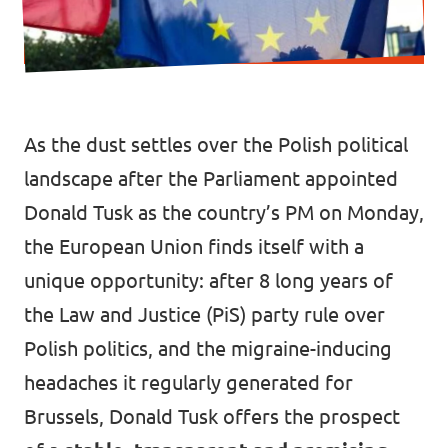
Donate
As the dust settles over the Polish political
Legal
landscape after the Parliament appointed
Privacy
Donald Tusk as the country’s PM on Monday,
Transparency
the European Union finds itself with a
unique opportunity: after 8 long years of
the Law and Justice (PiS) party rule over
Polish politics, and the migraine-inducing
headaches it regularly generated for
Brussels, Donald Tusk offers the prospect