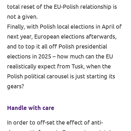
total reset of the EU-Polish relationship is
not a given.
Finally, with Polish local elections in April of
next year, European elections afterwards,
and to top it all off Polish presidential
elections in 2025 – how much can the EU
realistically expect from Tusk, when the
Polish political carousel is just starting its
gears?
Handle with care
In order to off-set the effect of anti-