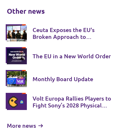
Other news
Ceuta Exposes the EU's
Broken Approach to
Migration
The EU in a New World Order
Monthly Board Update
Volt Europa Rallies Players to
Fight Sony’s 2028 Physical
Phase-Out
More news