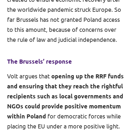
the worldwide pandemic struck Europe. So
far Brussels has not granted Poland access
to this amount, because of concerns over
the rule of law and judicial independence.
The Brussels’ response
Volt argues that
opening up the RRF funds
and ensuring that they reach the rightful
recipients such as local governments and
NGOs could provide positive momentum
within Poland
for democratic forces while
placing the EU under a more positive light.