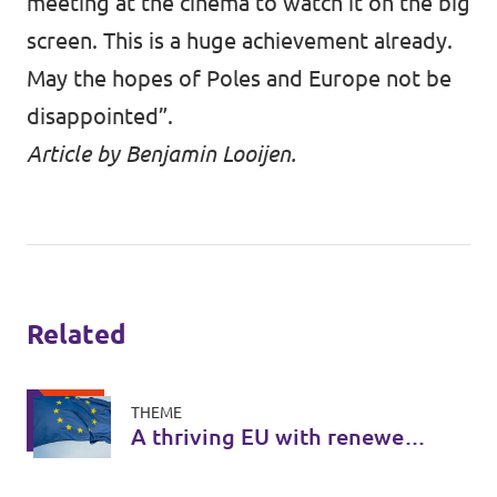
meeting at the cinema to watch it on the big
screen. This is a huge achievement already.
May the hopes of Poles and Europe not be
disappointed”.
Article by Benjamin Looijen.
Related
THEME
A thriving EU with renewed
legitimacy