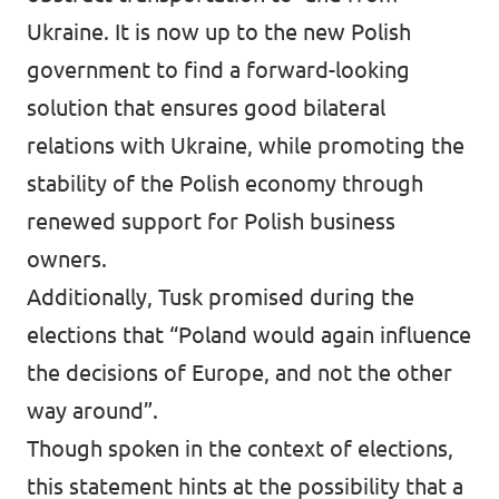
Ukraine. It is now up to the new Polish
government to find a forward-looking
solution that ensures good bilateral
relations with Ukraine, while promoting the
stability of the Polish economy through
renewed support for Polish business
owners.
Additionally, Tusk promised during the
elections that “Poland would again influence
the decisions of Europe, and not the other
way around”.
Though spoken in the context of elections,
this statement hints at the possibility that a