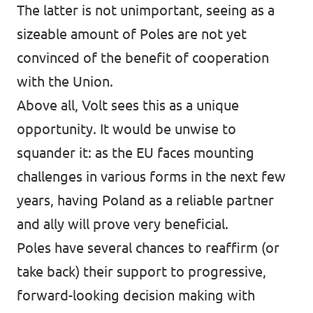
The latter is not unimportant, seeing as a
sizeable amount of Poles are not yet
convinced of the benefit of cooperation
with the Union.
Above all, Volt sees this as a unique
opportunity. It would be unwise to
squander it: as the EU faces mounting
challenges in various forms in the next few
years, having Poland as a reliable partner
and ally will prove very beneficial.
Poles have several chances to reaffirm (or
take back) their support to progressive,
forward-looking decision making with