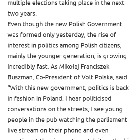
multiple elections taking place in the next
two years.
Even though the new Polish Government
was formed only yesterday, the rise of
interest in politics among Polish citizens,
mainly the younger generation, is growing
incredibly fast. As Mikołaj Franciszek
Buszman, Co-President of Volt Polska, said
“With this new government, politics is back
in fashion in Poland. I hear politicised
conversations on the streets, I see young
people in the pub watching the parliament
live stream on their phone and even