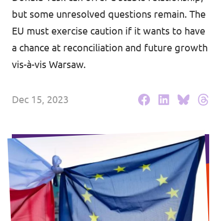
but some unresolved questions remain. The
Events
EU must exercise caution if it wants to have
a chance at reconciliation and future growth
vis-à-vis Warsaw.
Press Releases
Volt in the Press
Dec 15, 2023
Open positions at Volt Europa
Get involved
Donate