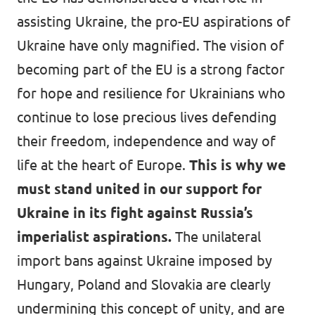
assisting Ukraine, the pro-EU aspirations of
Ukraine have only magnified. The vision of
becoming part of the EU is a strong factor
for hope and resilience for Ukrainians who
continue to lose precious lives defending
their freedom, independence and way of
life at the heart of Europe.
This is why we
must stand united in our support for
Ukraine in its fight against Russia’s
imperialist aspirations.
The unilateral
import bans against Ukraine imposed by
Hungary, Poland and Slovakia are clearly
undermining this concept of unity, and are