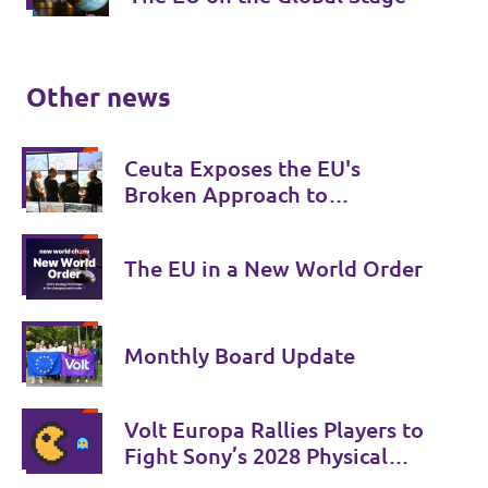
Other news
Ceuta Exposes the EU's
Broken Approach to
Migration
The EU in a New World Order
Monthly Board Update
Volt Europa Rallies Players to
Fight Sony’s 2028 Physical
Phase-Out