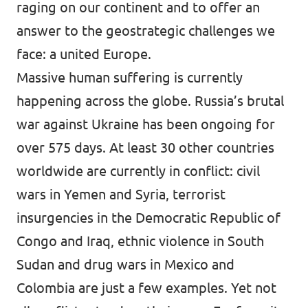
raging on our continent and to offer an
answer to the geostrategic challenges we
face: a united Europe.
Massive human suffering is currently
happening across the globe. Russia’s brutal
war against Ukraine has been ongoing for
over 575 days. At least 30 other countries
worldwide are currently in conflict: civil
wars in Yemen and Syria, terrorist
insurgencies in the Democratic Republic of
Congo and Iraq, ethnic violence in South
Sudan and drug wars in Mexico and
Colombia are just a few examples. Yet not