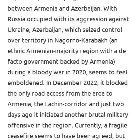
between Armenia and Azerbaijan. With
Russia occupied with its aggression against
Ukraine, Azerbaijan, which seized control
over territory in Nagorno-Karabakh (an
ethnic Armenian-majority region with a de
facto government backed by Armenia)
during a bloody war in 2020, seems to feel
emboldened. In December 2022, it blocked
the only road access from the area to
Armenia, the Lachin-corridor and just two
days ago it initiated another brutal military
offensive in the region. Currently, a fragile
ceasefire seems to have been agreed, but