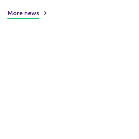
More news