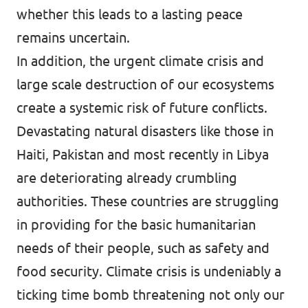
whether this leads to a lasting peace
remains uncertain.
In addition, the urgent climate crisis and
large scale destruction of our ecosystems
create a systemic risk of future conflicts.
Devastating natural disasters like those in
Haiti, Pakistan and most recently in Libya
are deteriorating already crumbling
authorities. These countries are struggling
in providing for the basic humanitarian
needs of their people, such as safety and
food security. Climate crisis is undeniably a
ticking time bomb threatening not only our