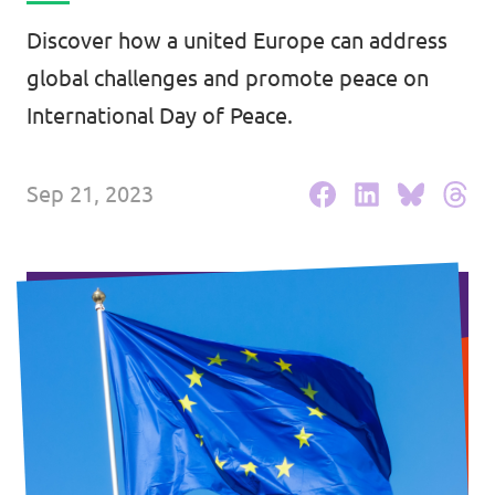
Events
Discover how a united Europe can address
global challenges and promote peace on
International Day of Peace.
Press Releases
Sep 21, 2023
Volt in the Press
Open positions at Volt Europa
Get involved
Donate