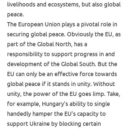
livelihoods and ecosystems, but also global
peace.
The European Union plays a pivotal role in
securing global peace. Obviously the EU, as
part of the Global North, has a
responsibility to support progress in and
development of the Global South. But the
EU can only be an effective force towards
global peace if it stands in unity. Without
unity, the power of the EU goes limp. Take,
for example, Hungary’s ability to single
handedly hamper the EU’s capacity to
support Ukraine by blocking certain