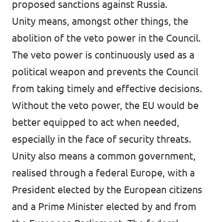
proposed sanctions against Russia.
Unity means, amongst other things, the
abolition of the veto power in the Council.
The veto power is continuously used as a
political weapon and prevents the Council
from taking timely and effective decisions.
Without the veto power, the EU would be
better equipped to act when needed,
especially in the face of security threats.
Unity also means a common government,
realised through a federal Europe, with a
President elected by the European citizens
and a Prime Minister elected by and from