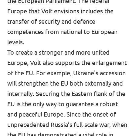
the European Parliament. The federal
Europe that Volt envisions includes the
transfer of security and defence
competences from national to European
levels.
To create a stronger and more united
Europe, Volt also supports the enlargement
of the EU. For example, Ukraine's accession
will strengthen the EU both externally and
internally. Securing the Eastern flank of the
EU is the only way to guarantee a robust
and peaceful Europe. Since the onset of
unprecedented Russia’s full-scale war, when
the EU has demonstrated a vital role in