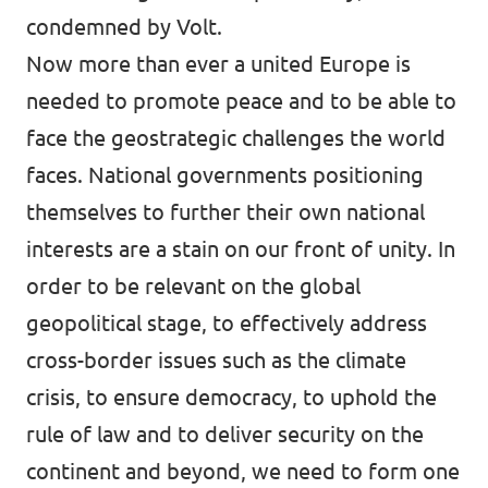
condemned by Volt.
Now more than ever a united Europe is
needed to promote peace and to be able to
face the geostrategic challenges the world
faces. National governments positioning
themselves to further their own national
interests are a stain on our front of unity. In
order to be relevant on the global
geopolitical stage, to effectively address
cross-border issues such as the climate
crisis, to ensure democracy, to uphold the
rule of law and to deliver security on the
continent and beyond, we need to form one