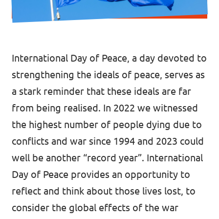
Donate
International Day of Peace, a day devoted to
Legal
strengthening the ideals of peace, serves as
a stark reminder that these ideals are far
Privacy
from being realised. In 2022 we witnessed
Transparency
the highest number of people dying due to
conflicts and war since 1994 and 2023 could
well be another “record year”. International
Day of Peace provides an opportunity to
reflect and think about those lives lost, to
consider the global effects of the war