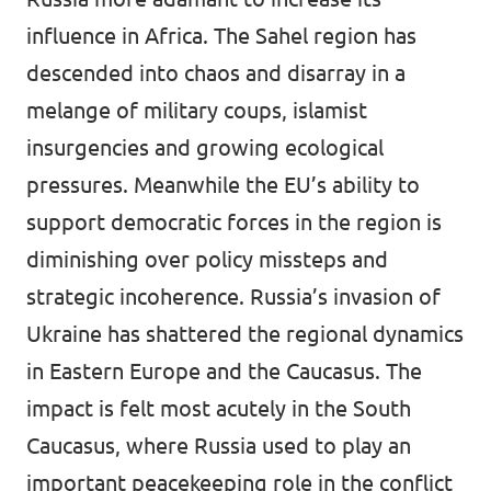
influence in Africa. The Sahel region has
descended into chaos and disarray in a
melange of military coups, islamist
insurgencies and growing ecological
pressures. Meanwhile the EU’s ability to
support democratic forces in the region is
diminishing over policy missteps and
strategic incoherence. Russia’s invasion of
Ukraine has shattered the regional dynamics
in Eastern Europe and the Caucasus. The
impact is felt most acutely in the South
Caucasus, where Russia used to play an
important peacekeeping role in the conflict