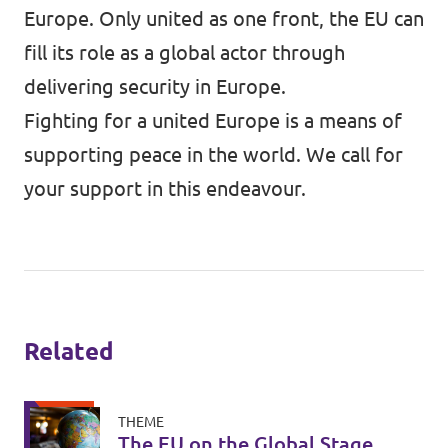
Europe. Only united as one front, the EU can
fill its role as a global actor through
delivering security in Europe.
Fighting for a united Europe is a means of
supporting peace in the world. We call for
your support in this endeavour.
Related
THEME
The EU on the Global Stage