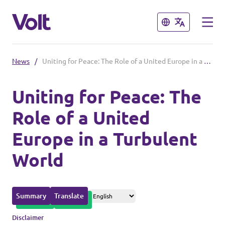
Close
Close
News
/
Uniting for Peace: The Role of a United Europe in a Turbulent World
Please also visit:
Uniting for Peace: The
Volt Merchandise Shop
Role of a United
Policies
Europe in a Turbulent
About Volt
World
People
Summary
Translate
News
Disclaimer