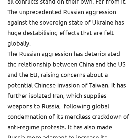
all conflicts stand on their own. Far from it.
The unprecedented Russian aggression
against the sovereign state of Ukraine has
huge destabilising effects that are felt
globally.
The Russian aggression has deteriorated
the relationship between China and the US
and the EU, raising concerns about a
potential Chinese invasion of Taiwan. It has
further isolated Iran, which supplies
weapons to Russia, following global
condemnation of its merciless crackdown of
anti-regime protests. It has also made
Russia more adamant to increase its