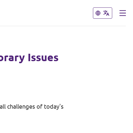
Close
Close
rary Issues
ll challenges of today's