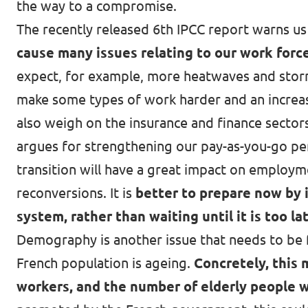
the way to a compromise.
The recently released 6th IPCC report warns us 
cause many issues relating to our work force
expect, for example, more
heatwaves and storm
make some types of work harder and an increased
also weigh on the insurance and finance sector
argues for strengthening our pay-as-you-go pen
transition will have a great impact on employm
reconversions. It is
better to prepare now by 
system, rather than waiting until it is too la
Demography is another issue that needs to be f
French population is ageing
.
Concretely, this 
workers
, and the number of elderly people w