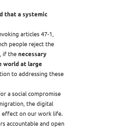
d that a systemic
voking articles 47-1,
nch people reject the
 if the
necessary
 world at large
ution to addressing these
 for a social compromise
igration, the digital
n effect on our work life.
ders accountable and open