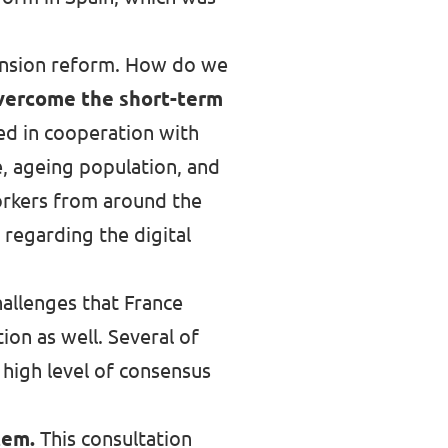
 pension reform. How do we
vercome the short-term
sed in cooperation with
e, ageing population, and
workers from around the
 regarding the digital
allenges that France
ion as well. Several of
 high level of consensus
tem.
This consultation