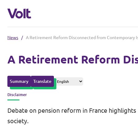
News
/
A Retirement Reform Disconnected from Contemporary I
Please also visit:
A Retirement Reform Di
Volt Merchandise Shop
Policies
Summary
Translate
About Volt
Disclaimer
People
Debate on pension reform in France highlights 
society.
News