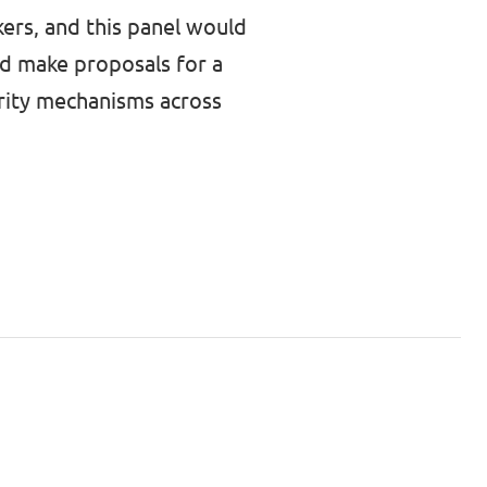
kers, and this panel would
ld make proposals for a
arity mechanisms across