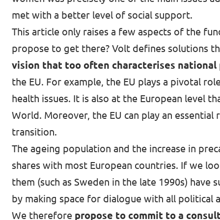
met with a better level of social support.
This article only raises a few aspects of the 
propose to get there? Volt defines solutions t
vision that too often characterises national 
the EU. For example, the EU plays a pivotal rol
health issues. It is also at the European level t
World
. Moreover, the EU can play an essential
transition.
The ageing population and the increase in pre
shares with most European countries. If we look
them (such as Sweden in the late 1990s) have s
by making space for dialogue with all political 
We therefore
propose to commit to a consult