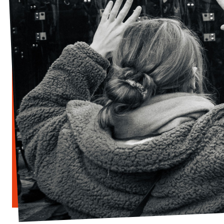
Donate
Legal
Privacy
Transparency