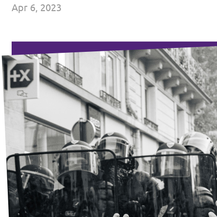
Apr 6, 2023
Events
Press Releases
Volt in the Press
Open positions at Volt Europa
Get involved
Donate