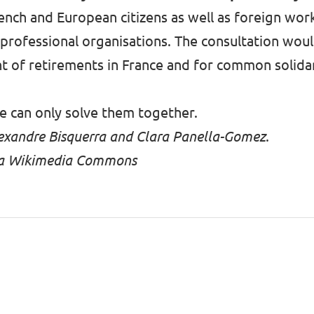
ench and European citizens as well as foreign wor
 professional organisations. The consultation wou
nt of retirements in France and for common solid
e can only solve them together.
Alexandre Bisquerra and Clara Panella-Gomez
.
 via Wikimedia Commons