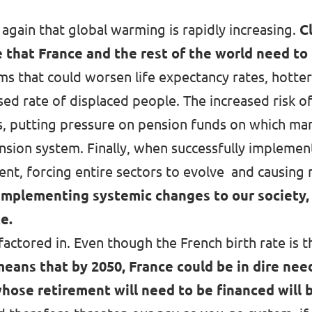
again that global warming is rapidly increasing.
C
 that France and the rest of the world need to 
s that could worsen life expectancy rates
, hotte
 rate of displaced people. The increased risk of 
s, putting pressure on pension funds on which man
sion system. Finally, when successfully implement
ent, forcing entire sectors to evolve and causing 
implementing systemic changes to our society,
te.
actored in. Even though the French birth rate is t
means that by 2050,
France could be in dire need
hose retirement will need to be financed will 