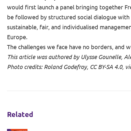
would first launch a panel bringing together Fr
be followed by structured social dialogue with
sustainable, fair, and individualised manageme
Europe.
The challenges we face have no borders, and w
This article was authored by Ulysse Gounelle, 
Photo credits: Roland Godefroy, CC BY-SA 4.0,
Related