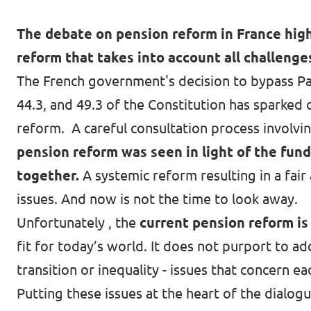
The debate on pension reform in France high
reform that takes into account all challenge
The French government's decision to bypass Par
44.3, and 49.3 of the Constitution has sparked
reform
. A careful consultation process involvi
pension reform was seen in light of the fun
together.
A systemic reform resulting in a fair
issues. And now is not the time to look away.
Unfortunately , the
current pension reform is 
fit for today’s world. It does not purport to a
transition or inequality - issues that concern ea
Putting these issues at the heart of the dialo