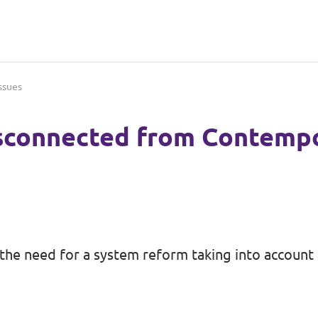
ssues
sconnected from Contempo
the need for a system reform taking into account a