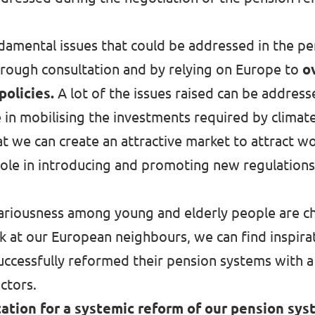
fundamental issues that could be addressed in the
hrough consultation and by relying on Europe to
o
policies.
A lot of the issues raised can be addres
e in mobilising the investments required by climat
hat we can create
an attractive market to attract 
 role in introducing and promoting new regulations
cariousness among young and elderly people are ch
 at our European neighbours, we can find inspirat
uccessfully reformed their pension systems with a
actors.
ation for a systemic reform of our pension sys