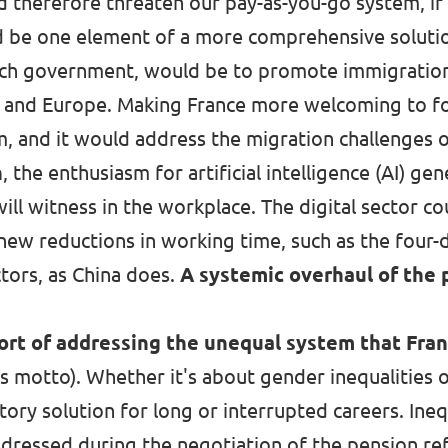
therefore threaten our pay-as-you-go system, if n
d be one element of a more comprehensive solutio
nch government, would be to promote immigration, 
ce and Europe. Making France more welcoming to 
m, and it would address the migration challenges 
n
, the enthusiasm for artificial intelligence (AI) g
will witness in the workplace. The digital sector co
 new reductions in working time, such as the fou
ctors,
as China does
.
A systemic overhaul of the
hort of addressing the unequal system that Fra
s motto). Whether it's about gender inequalities 
tory solution for long or interrupted careers. In
dressed during the negotiation of the pension re