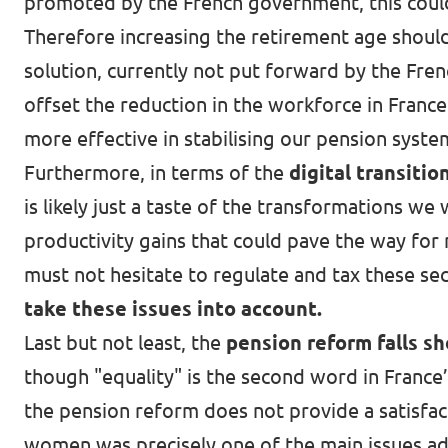
promoted by the French government, this could 
Therefore increasing the retirement age shoul
solution, currently not put forward by the Fre
offset the reduction in the workforce in Fran
more effective in stabilising our pension syste
Furthermore, in terms of the
digital transitio
is likely just a taste of the transformations we 
productivity gains that could pave the way for
must not hesitate to regulate and tax these se
take these issues into account.
Last but not least, the
pension reform falls s
though "equality" is the second word in France’
the pension reform does not provide a satisfac
women was precisely one of the main issues ad