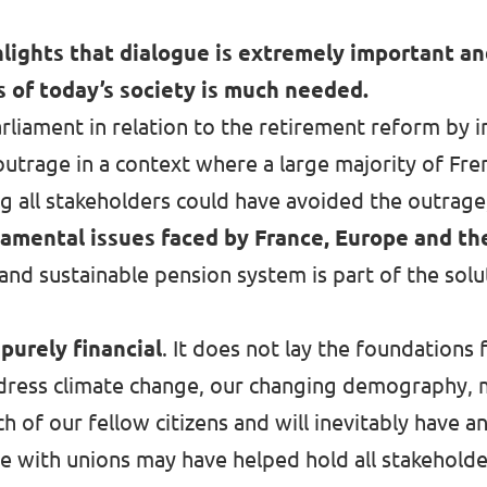
lights that dialogue is extremely important an
s of today’s society is much needed.
liament in relation to the retirement reform by in
 outrage in a context where
a large majority of Fre
ng all stakeholders could have avoided the outrage,
damental issues faced by France, Europe and the
 and sustainable pension system is part of the sol
purely financial
. It does not lay the foundations
ddress climate change, our changing demography, m
ch of our fellow citizens and will inevitably have a
gue with unions may have helped hold all stakehol