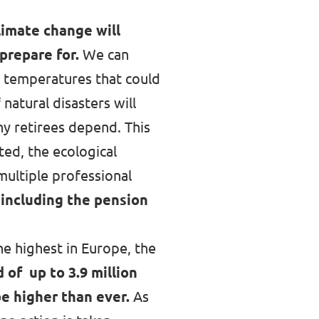
limate change will
prepare for.
We can
r temperatures that could
natural disasters will
y retirees depend. This
ed, the ecological
multiple professional
 including the pension
he highest in Europe,
the
 of up to 3.9 million
be higher than ever.
As