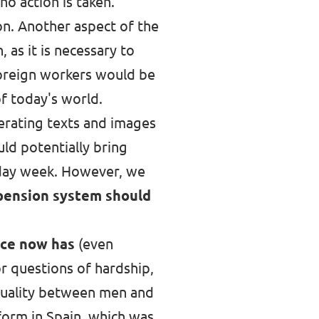
o action is taken.
n. Another aspect of the
as it is necessary to
foreign workers would be
of today's world.
enerating texts and images
uld potentially bring
r-day week. However, we
 pension system should
nce now has
(even
or questions of hardship,
equality between men and
form in Spain, which was