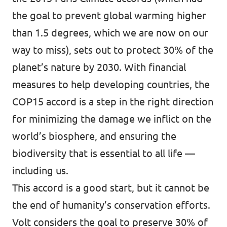
the goal to prevent global warming higher
than 1.5 degrees, which we are now on our
way to miss), sets out to protect 30% of the
planet’s nature by 2030. With financial
measures to help developing countries, the
COP15 accord is a step in the right direction
for minimizing the damage we inflict on the
world’s biosphere, and ensuring the
biodiversity that is essential to all life —
including us.
This accord is a good start, but it cannot be
the end of humanity’s conservation efforts.
Volt considers the goal to preserve 30% of