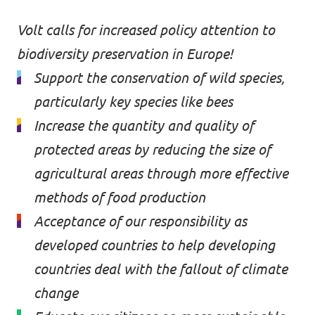
Donate
Volt calls for increased policy attention to
biodiversity preservation in Europe!
Support the conservation of wild species,
particularly key species like bees
Legal
Increase the quantity and quality of
Privacy
protected areas by reducing the size of
Transparency
agricultural areas through more effective
methods of food production
Acceptance of our responsibility as
developed countries to help developing
countries deal with the fallout of climate
change