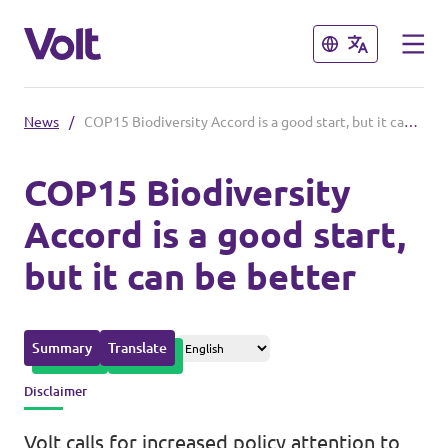
Close
Close
News
/
COP15 Biodiversity Accord is a good start, but it can be better
Please also visit:
COP15 Biodiversity
Volt Merchandise Shop
Accord is a good start,
Policies
but it can be better
About Volt
People
Summary
Translate
Disclaimer
News
Volt calls for increased policy attention to