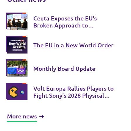
Ceuta Exposes the EU's
Broken Approach to
Migration
The EU in a New World Order
Monthly Board Update
Volt Europa Rallies Players to
Fight Sony’s 2028 Physical
Phase-Out
More news