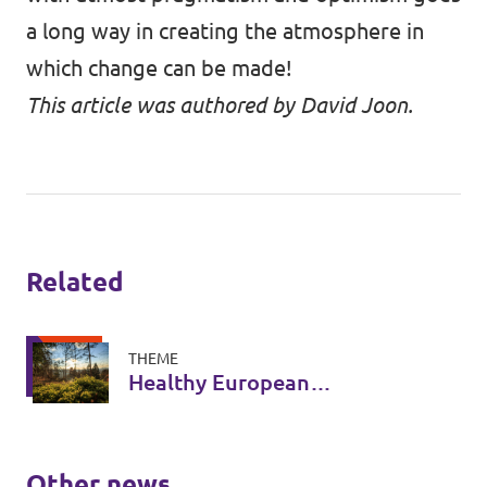
a long way in creating the atmosphere in
which change can be made!
This article was authored by David Joon.
Related
THEME
Healthy European
Ecosystems
Other news