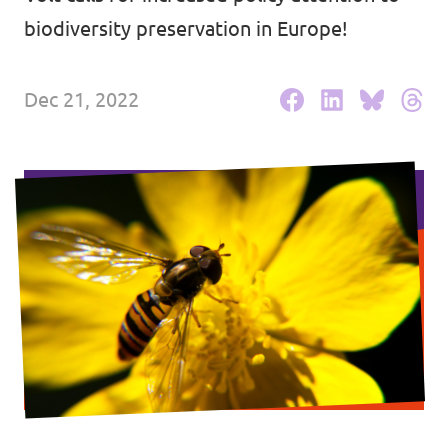
biodiversity preservation in Europe!
Events
Dec 21, 2022
Press Releases
Volt in the Press
Open positions at Volt Europa
Get involved
Donate