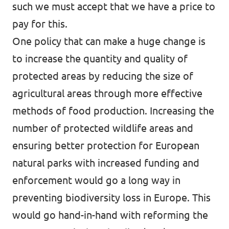
such we must accept that we have a price to
pay for this.
One policy that can make a huge change is
to increase the quantity and quality of
protected areas by reducing the size of
agricultural areas through more effective
methods of food production. Increasing the
number of protected wildlife areas and
ensuring better protection for European
natural parks with increased funding and
enforcement would go a long way in
preventing biodiversity loss in Europe. This
would go hand-in-hand with reforming the