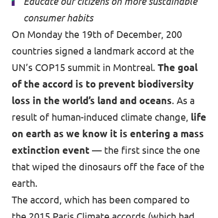
Educate our citizens on more sustainable
consumer habits
On Monday the 19th of December, 200
countries signed a landmark accord at the
UN’s COP15 summit in Montreal.
The goal
of the accord is to prevent biodiversity
loss in the world’s land and oceans
. As a
result of human-induced climate change,
life
on earth as we know it is entering a mass
extinction event
— the first since the one
that wiped the dinosaurs off the face of the
earth.
The accord, which has been compared to
the 2015 Paris Climate accords (which had