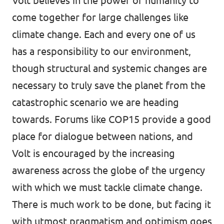
Volt believes in the power of humanity to
come together for large challenges like
climate change. Each and every one of us
has a responsibility to our environment,
though structural and systemic changes are
necessary to truly save the planet from the
catastrophic scenario we are heading
towards. Forums like COP15 provide a good
place for dialogue between nations, and
Volt is encouraged by the increasing
awareness across the globe of the urgency
with which we must tackle climate change.
There is much work to be done, but facing it
with utmost pragmatism and optimism goes