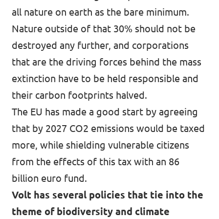
all nature on earth as the bare minimum.
Nature outside of that 30% should not be
destroyed any further, and corporations
that are the driving forces behind the mass
extinction have to be held responsible and
their carbon footprints halved.
The EU has made a good start by agreeing
that by 2027 CO2 emissions would be taxed
more, while shielding vulnerable citizens
from the effects of this tax with an 86
billion euro fund.
Volt has several policies that tie into the
theme of biodiversity and climate