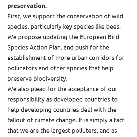
preservation.
First, we support the conservation of wild
species, particularly key species like bees.
We propose updating the European Bird
Species Action Plan, and push for the
establishment of more urban corridors for
pollinators and other species that help
preserve biodiversity.
We also plead for the acceptance of our
responsibility as developed countries to
help developing countries deal with the
fallout of climate change. It is simply a fact
that we are the largest polluters, and as