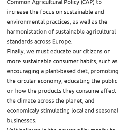
Common Agricultural Policy (CAP) to
increase the focus on sustainable and
environmental practices, as well as the
harmonistation of sustainable agricultural
standards across Europe.
Finally, we must educate our citizens on
more sustainable consumer habits, such as
encouraging a plant-based diet, promoting
the circular economy, educating the public
on how the products they consume affect
the climate across the planet, and
economicaly stimulating local and seasonal
businesses.