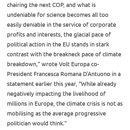
chairing the next COP, and what is
undeniable for science becomes all too
easily deniable in the service of corporate
profits and interests, the glacial pace of
political action in the EU stands in stark
contrast with the breakneck pace of climate
breakdown,”
wrote
Volt Europa co-
President Francesca Romana D'Antuono in a
statement earlier this year, “While already
negatively impacting the livelihood of
millions in Europe, the climate crisis is not as
mobilising as the average progressive
politician would think.”