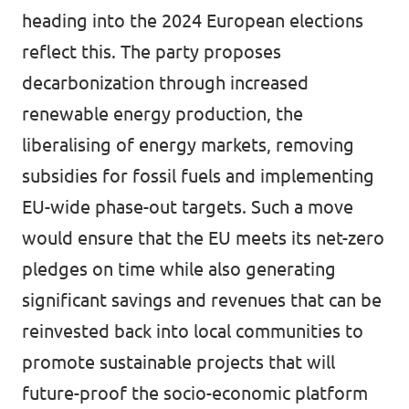
heading into the 2024 European elections
reflect this. The party proposes
decarbonization through increased
renewable energy production, the
liberalising of energy markets, removing
subsidies for fossil fuels and implementing
EU-wide phase-out targets. Such a move
would ensure that the EU meets its net-zero
pledges on time while also generating
significant savings and revenues that can be
reinvested back into local communities to
promote sustainable projects that will
future-proof the socio-economic platform