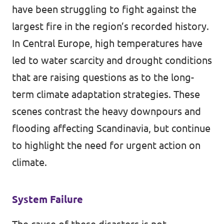
have been struggling to fight against the
largest fire in the region’s
recorded
history.
In Central Europe, high temperatures have
led to water scarcity and drought conditions
that are
raising questions
as to the long-
term climate adaptation strategies. These
scenes contrast the heavy downpours and
flooding affecting
Scandinavia
, but continue
to highlight the need for urgent action on
climate.
System Failure