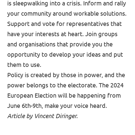
is sleepwalking into a crisis. Inform and rally
your community around workable solutions.
Support and vote for representatives that
have your interests at heart. Join groups
and organisations that provide you the
opportunity to develop your ideas and put
them to use.
Policy is created by those in power, and the
power belongs to the electorate. The 2024
European Election will be happening from
June 6th-9th, make your voice heard.
Article by Vincent Diringer.