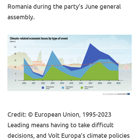
Romania during the party’s June general
assembly.
Credit: © European Union, 1995-2023
Leading means having to take difficult
decisions, and Volt Europa’s climate policies