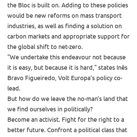
the Bloc is built on. Adding to these policies
would be new reforms on mass transport
industries, as well as finding a solution on
carbon markets and appropriate support for
the global shift to net-zero.
"We undertake this endeavour not because
it is easy, but because it is hard,"
states
Inês
Bravo Figueiredo, Volt Europa’s policy co-
lead.
But how do we leave the no-man’s land that
we find ourselves in politically?
Become an activist. Fight for the right to a
better future. Confront a political class that