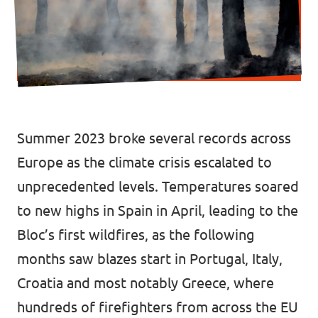
Donate
Legal
Privacy
Summer 2023 broke several records across
Europe as the climate crisis escalated to
Transparency
unprecedented levels. Temperatures soared
to new highs in Spain in April, leading to the
Bloc’s first wildfires, as the following
months saw
blazes s
t
art
in Portugal, Italy,
Croatia and most notably Greece, where
hundreds of firefighters from across the EU