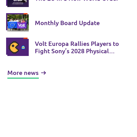
Monthly Board Update
Volt Europa Rallies Players to
Fight Sony’s 2028 Physical
Phase-Out
More news