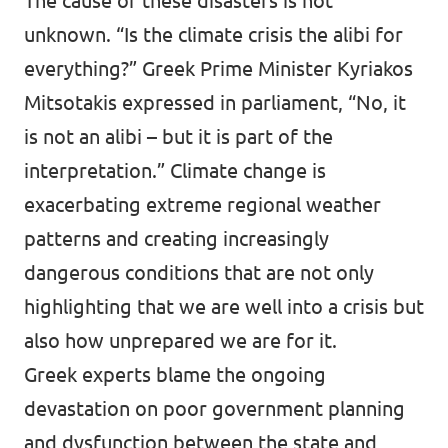
The cause of these disasters is not
unknown. “Is the climate crisis the alibi for
everything?” Greek Prime Minister Kyriakos
Mitsotakis
expressed
in parliament, “No, it
is not an alibi – but it is part of the
interpretation.” Climate change is
exacerbating extreme regional weather
patterns and creating increasingly
dangerous conditions that are not only
highlighting that we are well into a crisis but
also how unprepared we are for it.
Greek
experts blame the ongoing
devastation on poor government planning
and dysfunction between the state and