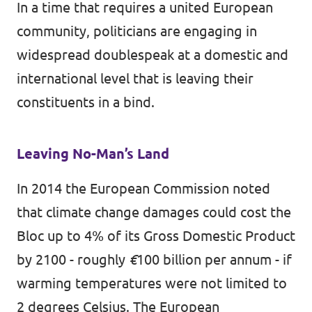
In a time that requires a united European
community, politicians are engaging in
widespread doublespeak at a domestic and
international level that is leaving their
constituents in a bind.
Leaving No-Man’s Land
In 2014 the European Commission
noted
that climate change damages could cost the
Bloc up to 4% of its Gross Domestic Product
by 2100 - roughly
€
100 billion per annum - if
warming temperatures were not limited to
2 degrees Celsius. The European