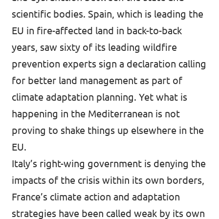
scientific bodies. Spain, which is leading the
EU in fire-affected land in back-to-back
years, saw sixty of its leading wildfire
prevention experts sign a
declaration
calling
for better land management as part of
climate adaptation planning. Yet what is
happening in the Mediterranean is not
proving to shake things up elsewhere in the
EU.
Italy’s right-wing government is
denying
the
impacts of the crisis within its own borders,
France’s climate action and adaptation
strategies have been called weak by its
own