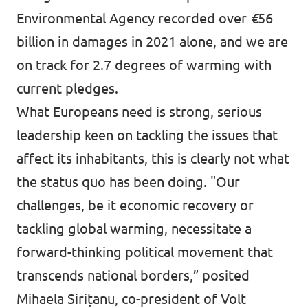
Environmental Agency
recorded
over
€
56
billion in damages in 2021 alone, and we are
on track
for 2.7 degrees of warming with
current pledges.
What Europeans need is strong, serious
leadership keen on tackling the issues that
affect its inhabitants, this is clearly not what
the status quo has been doing. "Our
challenges, be it economic recovery or
tackling global warming, necessitate a
forward-thinking political movement that
transcends national borders,”
posited
Mihaela Sirițanu, co-president of Volt