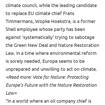
climate council
, while the leading candidate
to replace EU climate chief Frans
Timmermans, Wopke Hoekstra, is a former
Shell employee whose party has been
against ‘
systematically
’ trying to sabotage
the Green New Deal and Nature Restoration
Law. In a time where environmental reform
is sorely needed, Europe seems to be
unprepared and unwilling to act on climate.
<
Read more: Vote for Nature: Protecting
Europe's Future with the Nature Restoration
Law
>
“In a world where an oil company chief is