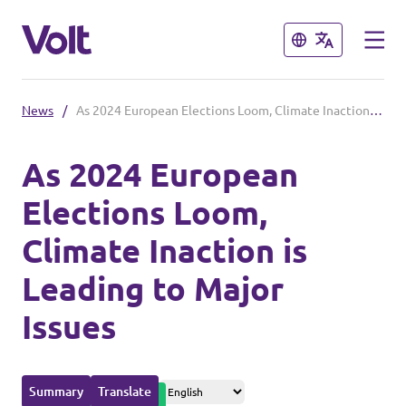
Close
Close
News
/
As 2024 European Elections Loom, Climate Inaction is Leading to Major Issues
Please also visit:
As 2024 European
Volt Merchandise Shop
Elections Loom,
Policies
Climate Inaction is
About Volt
Leading to Major
People
Issues
News
Summary
Translate