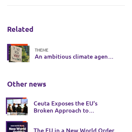
Related
THEME
An ambitious climate agenda
for Europe
Other news
Ceuta Exposes the EU's
Broken Approach to
Migration
The EU in a New World Order