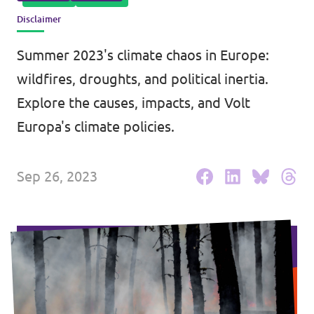
Disclaimer
Events
Summer 2023's climate chaos in Europe:
wildfires, droughts, and political inertia.
Press Releases
Explore the causes, impacts, and Volt
Europa's climate policies.
Volt in the Press
Sep 26, 2023
Open positions at Volt Europa
Get involved
Donate