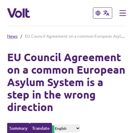
Close
Close
News
/
EU Council Agreement on a common European Asylum System is a step in the wrong direction
Please also visit:
EU Council Agreement
Volt Merchandise Shop
on a common European
Policies
Asylum System is a
About Volt
step in the wrong
People
direction
News
Summary
Translate