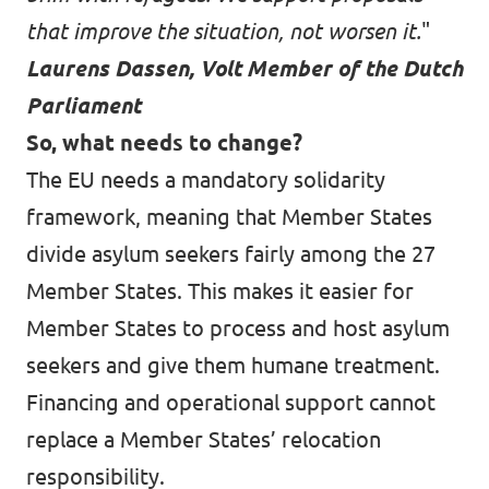
that improve the situation, not worsen it.
"
Laurens Dassen, Volt Member of the Dutch
Parliament
So, what needs to change?
The EU needs a mandatory solidarity
framework, meaning that Member States
divide asylum seekers fairly among the 27
Member States. This makes it easier for
Member States to process and host asylum
seekers and give them humane treatment.
Financing and operational support cannot
replace a Member States’ relocation
responsibility.