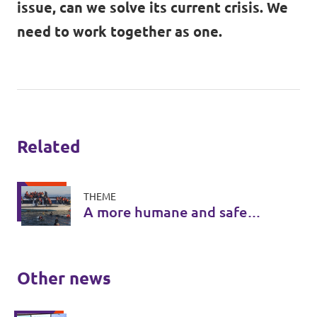
issue, can we solve its current crisis. We
need to work together as one.
Related
THEME
A more humane and safe
asylum system
Other news