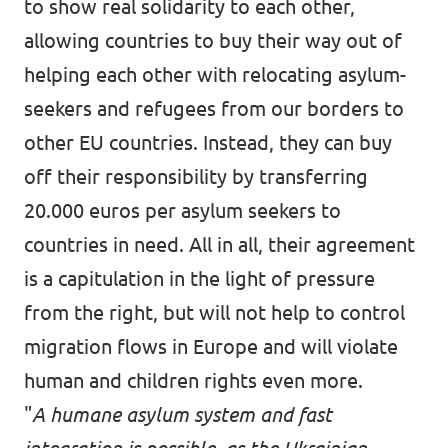
to show real solidarity to each other,
allowing countries to buy their way out of
helping each other with relocating asylum-
seekers and refugees from our borders to
other EU countries. Instead, they can buy
off their responsibility by transferring
20.000 euros per asylum seekers to
countries in need. All in all, their agreement
is a capitulation in the light of pressure
from the right, but will not help to control
migration flows in Europe and will violate
human and children rights even more.
"
A humane asylum system and fast