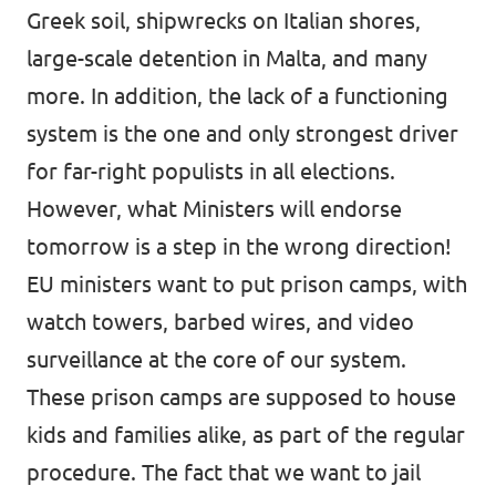
Greek soil, shipwrecks on Italian shores,
large-scale detention in Malta, and many
more. In addition, the lack of a functioning
system is the one and only strongest driver
for far-right populists in all elections.
However, what Ministers will endorse
tomorrow is a step in the wrong direction!
EU ministers want to put prison camps, with
watch towers, barbed wires, and video
surveillance at the core of our system.
These prison camps are supposed to house
kids and families alike, as part of the regular
procedure. The fact that we want to jail