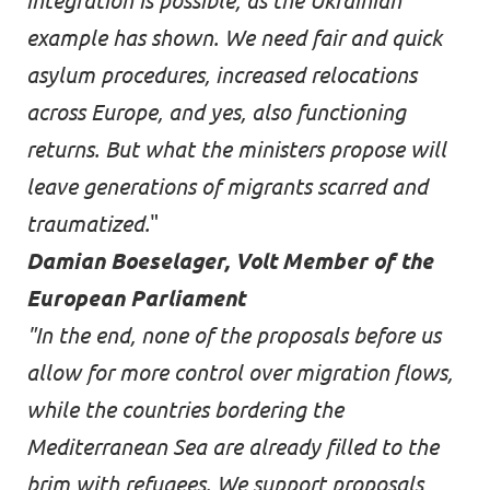
integration is possible, as the Ukrainian
example has shown. We need fair and quick
asylum procedures, increased relocations
across Europe, and yes, also functioning
returns. But what the ministers propose will
leave generations of migrants scarred and
traumatized.
"
Damian Boeselager, Volt Member of the
European Parliament
"In the end, none of the proposals before us
allow for more control over migration flows,
while the countries bordering the
Mediterranean Sea are already filled to the
brim with refugees. We support proposals