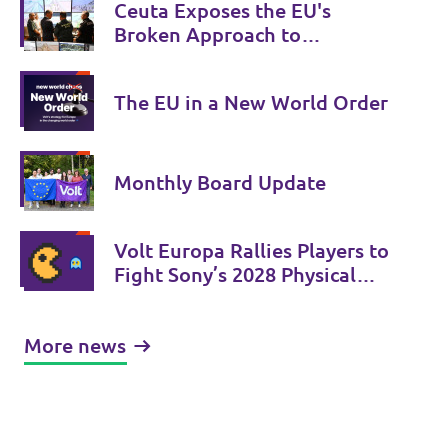
Ceuta Exposes the EU's
Broken Approach to
Migration
The EU in a New World Order
Monthly Board Update
Volt Europa Rallies Players to
Fight Sony’s 2028 Physical
Phase-Out
More news