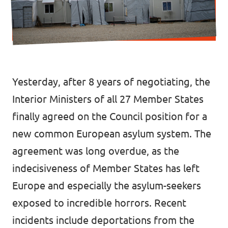
Donate
Legal
Yesterday, after 8 years of negotiating, the
Privacy
Interior Ministers of all 27 Member States
finally agreed on the Council position for a
Transparency
new common European asylum system. The
agreement was long overdue, as the
indecisiveness of Member States has left
Europe and especially the asylum-seekers
exposed to incredible horrors. Recent
incidents include deportations from the