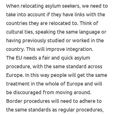
When relocating asylum seekers, we need to
take into account if they have links with the
countries they are relocated to. Think of
cultural ties, speaking the same language or
having previously studied or worked in the
country. This will improve integration.
The EU needs a fair and quick asylum
procedure, with the same standard across
Europe. In this way people will get the same
treatment in the whole of Europe and will
be discouraged from moving around.
Border procedures will need to adhere to
the same standards as regular procedures,