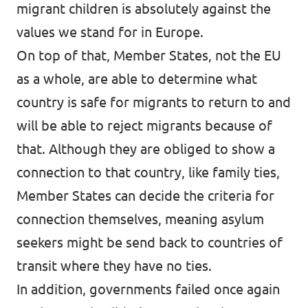
migrant children is absolutely against the
values we stand for in Europe.
On top of that, Member States, not the EU
as a whole, are able to determine what
country is safe for migrants to return to and
will be able to reject migrants because of
that. Although they are obliged to show a
connection to that country, like family ties,
Member States can decide the criteria for
connection themselves, meaning asylum
seekers might be send back to countries of
transit where they have no ties.
In addition, governments failed once again