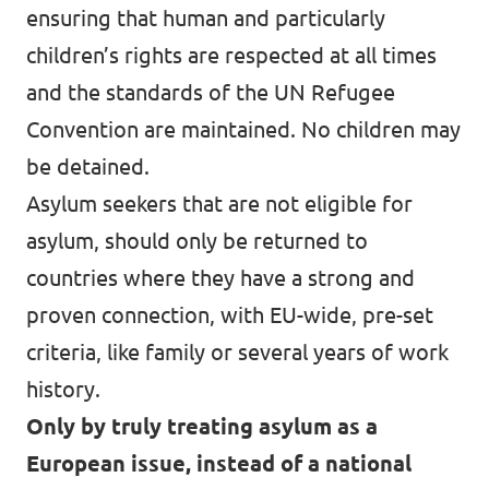
ensuring that human and particularly
children’s rights are respected at all times
and the standards of the UN Refugee
Convention are maintained. No children may
be detained.
Asylum seekers that are not eligible for
asylum, should only be returned to
countries where they have a strong and
proven connection, with EU-wide, pre-set
criteria, like family or several years of work
history.
Only by truly treating asylum as a
European issue, instead of a national