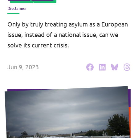
Disclaimer
Events
Only by truly treating asylum as a European
issue, instead of a national issue, can we
Press Releases
solve its current crisis.
Volt in the Press
Jun 9, 2023
Open positions at Volt Europa
Get involved
Donate