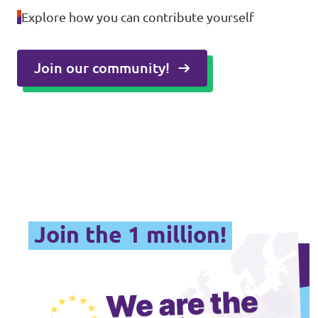
Explore how you can contribute yourself
Join our community!
Join the 1 million!