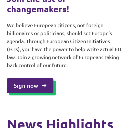
changemakers!
We believe European citizens, not foreign
billionaires or politicians, should set Europe’s
agenda. Through European Citizen Initiatives
(ECIs), you have the power to help write actual EU
law. Join a growing network of Europeans taking
back control of our future.
Sign now
News Highlights