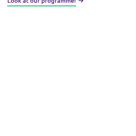
Look at our programme!