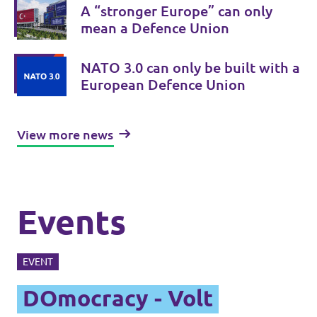
A “stronger Europe” can only
mean a Defence Union
NATO 3.0 can only be built with a
European Defence Union
View more news
Events
EVENT
DOmocracy - Volt