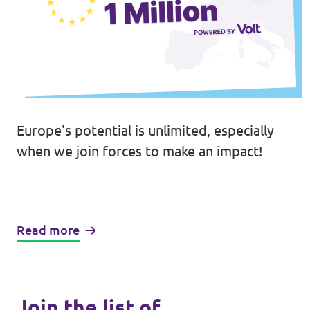
Europe's potential is unlimited, especially
when we join forces to make an impact!
Read more
Join the list of