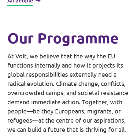
All people
Our Programme
At Volt, we believe that the way the EU
functions internally and how it projects its
global responsibilities externally need a
radical evolution. Climate change, conflicts,
overcrowded camps, and societal resistance
demand immediate action. Together, with
people—be they Europeans, migrants, or
refugees—at the centre of our aspirations,
we can build a future that is thriving for all.