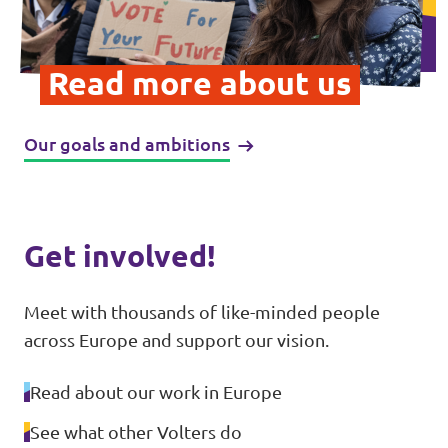
Donate
Read more about us
Our goals and ambitions
Legal
Privacy
Transparency
Get involved!
Meet with thousands of like-minded people
across Europe and support our vision.
Read about our work in Europe
See what other Volters do