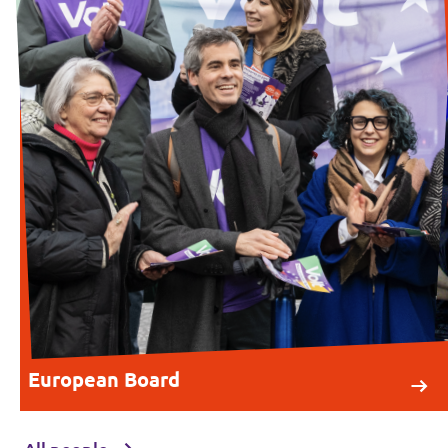
European Board