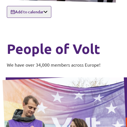
Add to calendar
People of Volt
We have over 34,000 members across Europe!