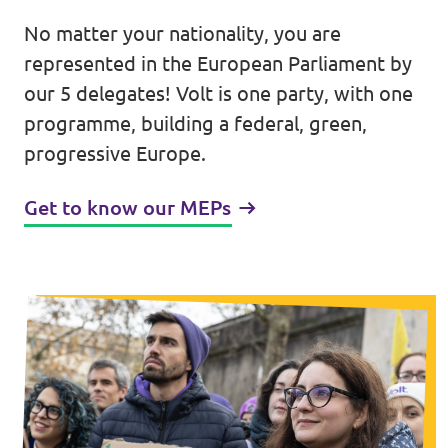
No matter your nationality, you are
Events
represented in the European Parliament by
our 5 delegates! Volt is one party, with one
programme, building a federal, green,
Press Releases
progressive Europe.
Volt in the Press
Get to know our MEPs
Open positions at Volt Europa
Get involved
Donate