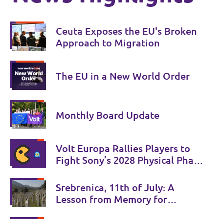
Ceuta Exposes the EU's Broken
Approach to Migration
The EU in a New World Order
Monthly Board Update
Volt Europa Rallies Players to
Fight Sony’s 2028 Physical Phase-
Out
Srebrenica, 11th of July: A
Lesson from Memory for
Coexistence