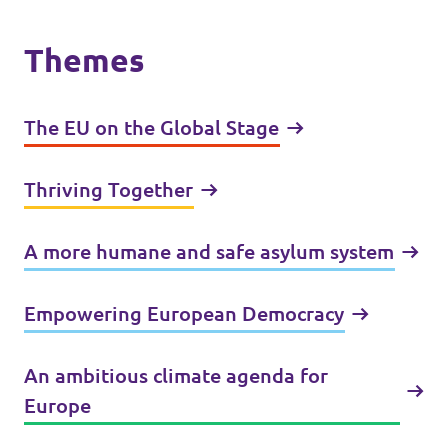
Themes
The EU on the Global Stage
Thriving Together
A more humane and safe asylum system
Empowering European Democracy
An ambitious climate agenda for
Europe