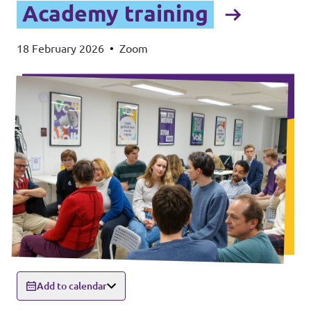
Academy training
18 February 2026
•
Zoom
Add to calendar