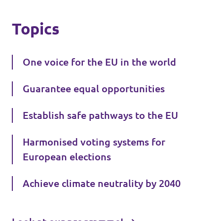
Topics
One voice for the EU in the world
Guarantee equal opportunities
Establish safe pathways to the EU
Harmonised voting systems for
European elections
Achieve climate neutrality by 2040