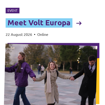
EVENT
Meet Volt Europa
22 August 2026
•
Online