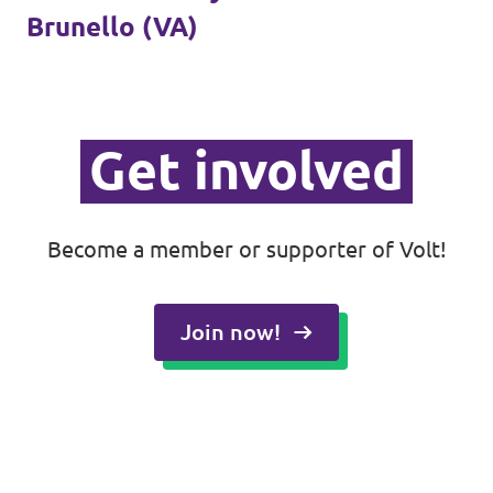
Brunello (VA)
Donate
Get involved
Legal
Privacy
Become a member or supporter of Volt!
Transparency
Join now!