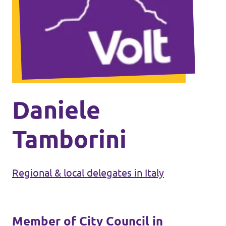
Events
Press Releases
Volt in the Press
Daniele
Open positions at Volt Europa
Tamborini
Get involved
Regional & local delegates in Italy
Donate
Member of City Council in