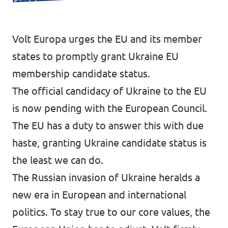
Donate
Volt Europa urges the EU and its member
states to promptly grant Ukraine EU
membership candidate status.
Legal
The official candidacy of Ukraine to the EU
Privacy
is now pending with the European Council.
Transparency
The EU has a duty to answer this with due
haste, granting Ukraine candidate status is
the least we can do.
The Russian invasion of Ukraine heralds a
new era in European and international
politics. To stay true to our core values, the