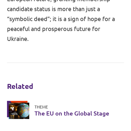
candidate status is more than just a
“symbolic deed”; it is a sign of hope for a
peaceful and prosperous future for
Ukraine.
Related
THEME
The EU on the Global Stage