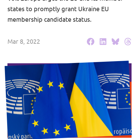
states to promptly grant Ukraine EU
Events
membership candidate status.
Mar 8, 2022
Press Releases
Volt in the Press
Open positions at Volt Europa
Get involved
Donate