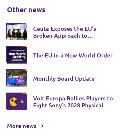
Other news
Ceuta Exposes the EU's
Broken Approach to
Migration
The EU in a New World Order
Monthly Board Update
Volt Europa Rallies Players to
Fight Sony’s 2028 Physical
Phase-Out
More news