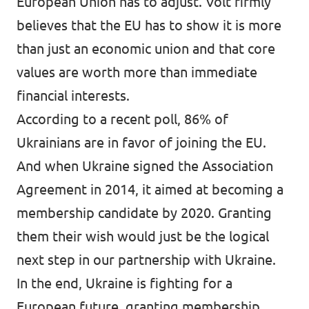
European Union has to adjust. Volt firmly
believes that the EU has to show it is more
than just an economic union and that core
values are worth more than immediate
financial interests.
According to a recent poll, 86% of
Ukrainians are in favor of joining the EU.
And when Ukraine signed the Association
Agreement in 2014, it aimed at becoming a
membership candidate by 2020. Granting
them their wish would just be the logical
next step in our partnership with Ukraine.
In the end, Ukraine is fighting for a
European future, granting membership