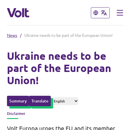
Close
Close
News
/
Ukraine needs to be part of the European Union!
Please also visit:
Ukraine needs to be
Volt Merchandise Shop
part of the European
Policies
Union!
About Volt
People
Summary
Translate
Disclaimer
News
Volt Europa urges the EU and its member