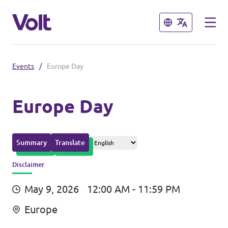
Close
Close
Events
/
Europe Day
Please also visit:
Volt Merchandise Shop
Europe Day
Policies
Summary
Translate
About Volt
Disclaimer
People
May 9, 2026
12:00 AM - 11:59 PM
Europe
News