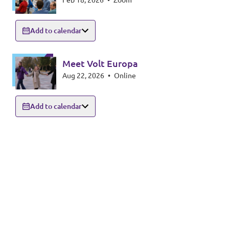
Feb 18, 2026
•
Zoom
Add to calendar
Meet Volt Europa
Aug 22, 2026
•
Online
Add to calendar