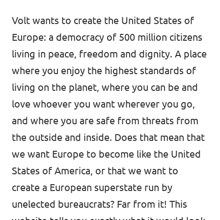
Donate
Volt wants to create the United States of
Europe: a democracy of 500 million citizens
living in peace, freedom and dignity. A place
where you enjoy the highest standards of
Legal
living on the planet, where you can be and
Privacy
love whoever you want wherever you go,
Transparency
and where you are safe from threats from
the outside and inside. Does that mean that
we want Europe to become like the United
States of America, or that we want to
create a European superstate run by
unelected bureaucrats? Far from it! This