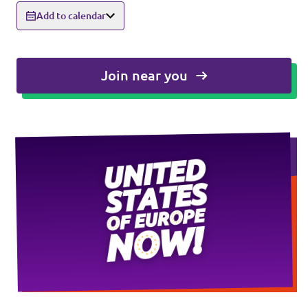
Add to calendar
Events
Join near you
Press Releases
Volt in the Press
Open positions at Volt Europa
Get involved
Donate