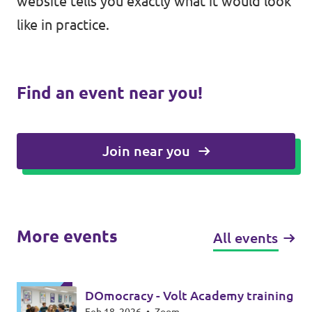
website tells you exactly what it would look
like in practice.
Find an event near you!
Join near you
More events
All events
DOmocracy - Volt Academy training